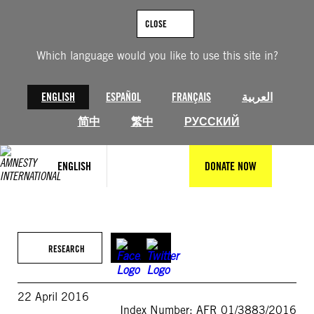
Skip
to
CLOSE
content
Which language would you like to use this site in?
ENGLISH
ESPAÑOL
FRANÇAIS
العربية
简中
繁中
РУССКИЙ
ENGLISH
DONATE NOW
RESEARCH
22 April 2016
Index Number: AFR 01/3883/2016