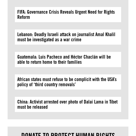
FIFA: Governance Crisis Reveals Urgent Need for Rights
Reform
Lebanon: Deadly Israeli attack on journalist Amal Khalil
must be investigated as a war crime
Guatemala: Luis Pacheco and Héctor Chaclán will be
able to return home to their families
African states must refuse to be complicit with the USA’s
policy of ‘third country removals’
China: Activist arrested over photo of Dalai Lama in Tibet
must be released
DONATE TO PROTECT HUMAN RIGHTS