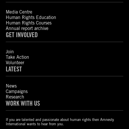
Media Centre
Human Rights Education
Human Rights Courses
Annual report archive
GET INVOLVED
Join
Take Action
Volunteer
LATEST
News
Campaigns
Research
WORK WITH US
If you are talented and passionate about human rights then Amnesty
International wants to hear from you.