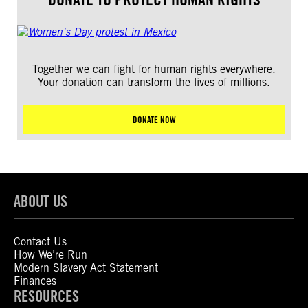
Together we can fight for human rights everywhere.
Your donation can transform the lives of millions.
DONATE NOW
ABOUT US
Contact Us
How We’re Run
Modern Slavery Act Statement
Finances
RESOURCES