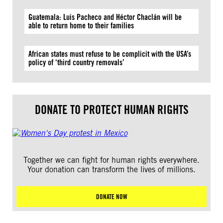
Guatemala: Luis Pacheco and Héctor Chaclán will be
able to return home to their families
African states must refuse to be complicit with the USA’s
policy of ‘third country removals’
DONATE TO PROTECT HUMAN RIGHTS
Together we can fight for human rights everywhere.
Your donation can transform the lives of millions.
DONATE NOW