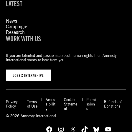
LATEST
News
Campaigns
Research
WORK WITH US
If you are talented and passionate about human rights then Amnesty
International wants to hear from you.
JOBS & INTERNSHIPS
Acces
Cookie
Permi
Privacy
Terms
Refunds of
sibilit
Stateme
ssion
Policy
of Use
Donations
y
nt
s
© 2026 Amnesty International
Facebook
Instagram
X
TikTok
Bluesky
YouTube