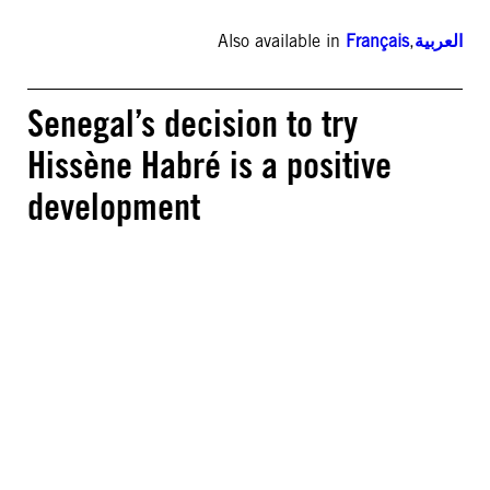
Also available in
Français
,
العربية
Senegal’s decision to try
Hissène Habré is a positive
development