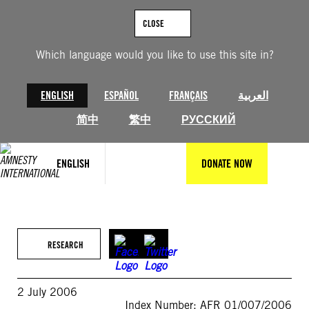
Skip
to
CLOSE
content
Which language would you like to use this site in?
ENGLISH
ESPAÑOL
FRANÇAIS
العربية
简中
繁中
РУССКИЙ
ENGLISH
DONATE NOW
RESEARCH
2 July 2006
Index Number: AFR 01/007/2006