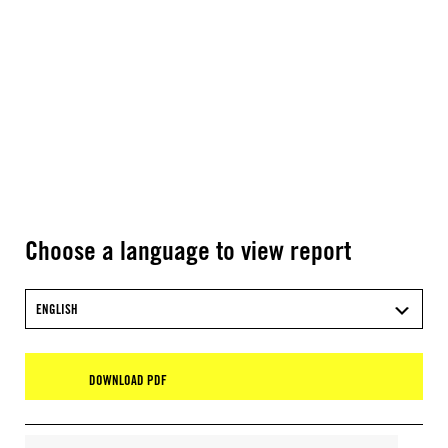
Choose a language to view report
ENGLISH
DOWNLOAD PDF