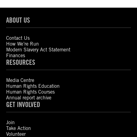
ABOUT US
Contact Us
How We’re Run
Modern Slavery Act Statement
Finances
RESOURCES
Media Centre
Human Rights Education
Human Rights Courses
Annual report archive
GET INVOLVED
Join
Take Action
Volunteer