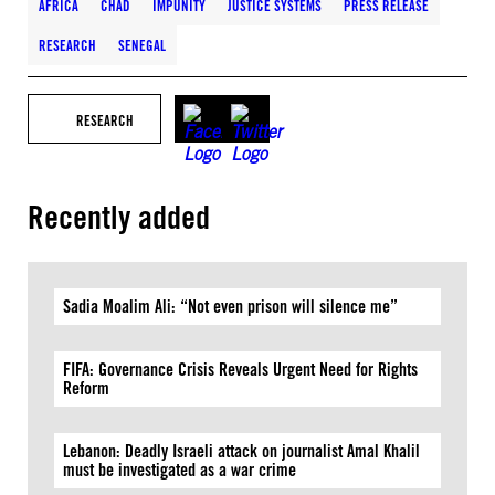
AFRICA
CHAD
IMPUNITY
JUSTICE SYSTEMS
PRESS RELEASE
RESEARCH
SENEGAL
RESEARCH
Recently added
Sadia Moalim Ali: “Not even prison will silence me”
FIFA: Governance Crisis Reveals Urgent Need for Rights
Reform
Lebanon: Deadly Israeli attack on journalist Amal Khalil
must be investigated as a war crime