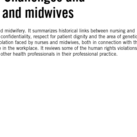
s and midwives
d midwifery. It summarizes historical links between nursing and
onfidentiality, respect for patient dignity and the area of geneti
iolation faced by nurses and midwives, both in connection with th
ce in the workplace. It reviews some of the human rights violations
her health professionals in their professional practice.