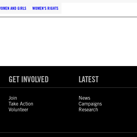
WOMEN AND GIRLS
WOMEN'S RIGHTS
GET INVOLVED
LATEST
Join
News
Take Action
Campaigns
Volunteer
Research