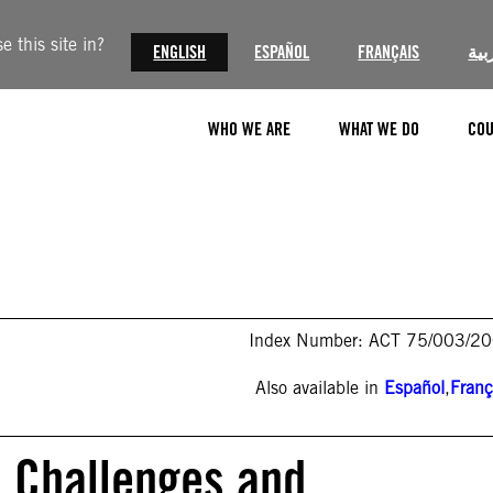
 this site in?
ENGLISH
ESPAÑOL
FRANÇAIS
الع
WHO WE ARE
WHAT WE DO
COU
Index Number: ACT 75/003/2
Also available in
Español
,
Franç
: Challenges and