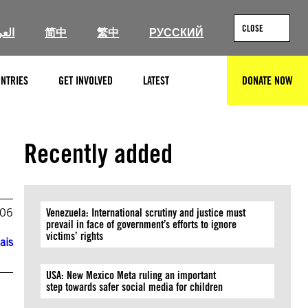
CLOSE
ربية
简中
繁中
РУССКИЙ
NTRIES
GET INVOLVED
LATEST
DONATE NOW
SEARCH
Recently added
006
Venezuela: International scrutiny and justice must
prevail in face of government’s efforts to ignore
victims’ rights
ais
USA: New Mexico Meta ruling an important
step towards safer social media for children