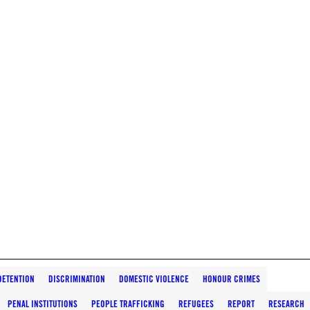
DETENTION
DISCRIMINATION
DOMESTIC VIOLENCE
HONOUR CRIMES
PENAL INSTITUTIONS
PEOPLE TRAFFICKING
REFUGEES
REPORT
RESEARCH