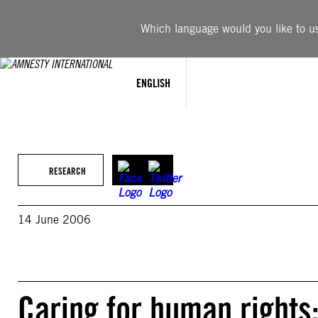
Skip
to
Which language would you like to use
content
ENGLISH
RESEARCH
14 June 2006
Caring for human rights