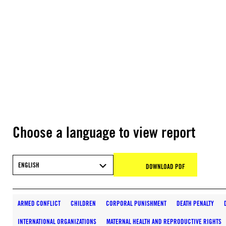
Choose a language to view report
ENGLISH
DOWNLOAD PDF
ARMED CONFLICT
CHILDREN
CORPORAL PUNISHMENT
DEATH PENALTY
INTERNATIONAL ORGANIZATIONS
MATERNAL HEALTH AND REPRODUCTIVE RIGHTS