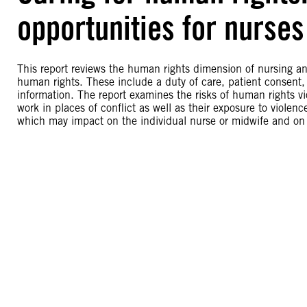
opportunities for nurse
This report reviews the human rights dimension of nursing an
human rights. These include a duty of care, patient consent, c
information. The report examines the risks of human rights v
work in places of conflict as well as their exposure to violen
which may impact on the individual nurse or midwife and on ot