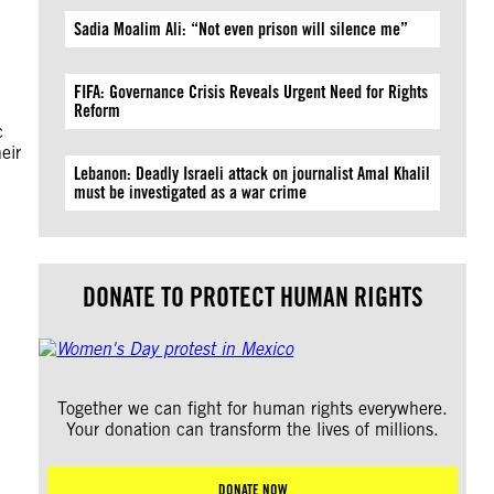
Sadia Moalim Ali: “Not even prison will silence me”
FIFA: Governance Crisis Reveals Urgent Need for Rights
Reform
c
eir
Lebanon: Deadly Israeli attack on journalist Amal Khalil
must be investigated as a war crime
DONATE TO PROTECT HUMAN RIGHTS
Together we can fight for human rights everywhere.
Your donation can transform the lives of millions.
DONATE NOW