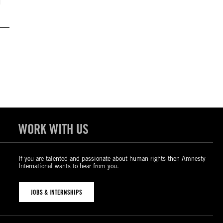
WORK WITH US
If you are talented and passionate about human rights then Amnesty
International wants to hear from you.
JOBS & INTERNSHIPS