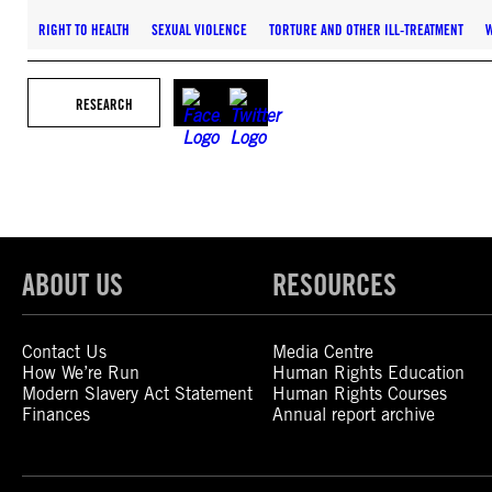
RIGHT TO HEALTH
SEXUAL VIOLENCE
TORTURE AND OTHER ILL-TREATMENT
RESEARCH
ABOUT US
RESOURCES
Contact Us
Media Centre
How We’re Run
Human Rights Education
Modern Slavery Act Statement
Human Rights Courses
Finances
Annual report archive