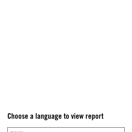
Choose a language to view report