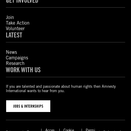
GET INVOLVED
Join
Take Action
Volunteer
LATEST
News
Campaigns
Research
WORK WITH US
If you are talented and passionate about human rights then Amnesty
International wants to hear from you.
JOBS & INTERNSHIPS
Acces
Cookie
Permi