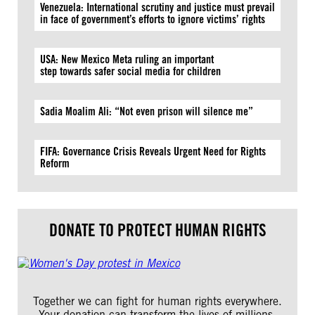
Venezuela: International scrutiny and justice must prevail
in face of government’s efforts to ignore victims’ rights
USA: New Mexico Meta ruling an important
step towards safer social media for children
Sadia Moalim Ali: “Not even prison will silence me”
FIFA: Governance Crisis Reveals Urgent Need for Rights
Reform
DONATE TO PROTECT HUMAN RIGHTS
Together we can fight for human rights everywhere.
Your donation can transform the lives of millions.