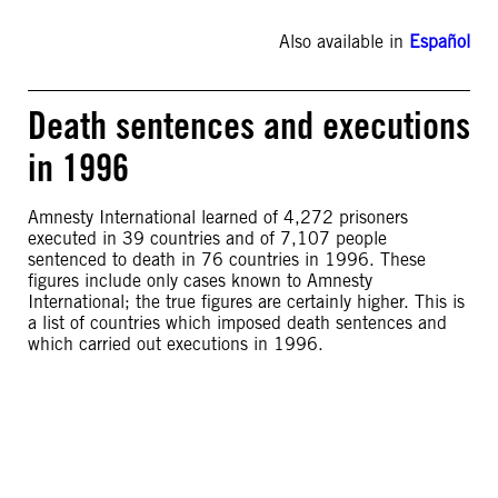
Also available in
Español
Death sentences and executions
in 1996
Amnesty International learned of 4,272 prisoners
executed in 39 countries and of 7,107 people
sentenced to death in 76 countries in 1996. These
figures include only cases known to Amnesty
International; the true figures are certainly higher. This is
a list of countries which imposed death sentences and
which carried out executions in 1996.