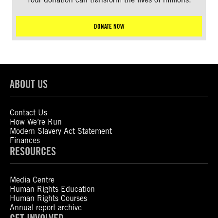
DONATE NOW
ABOUT US
Contact Us
How We’re Run
Modern Slavery Act Statement
Finances
RESOURCES
Media Centre
Human Rights Education
Human Rights Courses
Annual report archive