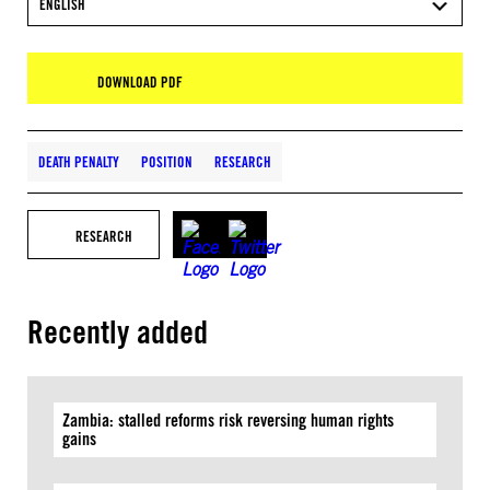
ENGLISH
DOWNLOAD PDF
DEATH PENALTY
POSITION
RESEARCH
RESEARCH
Recently added
Zambia: stalled reforms risk reversing human rights
gains