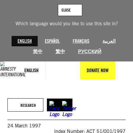
Skip
to
CLOSE
content
Which language would you like to use this site in?
ENGLISH
ESPAÑOL
FRANÇAIS
العربية
简中
繁中
РУССКИЙ
ENGLISH
DONATE NOW
RESEARCH
24 March 1997
Index Number: ACT 51/001/1997