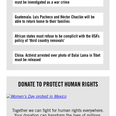
must be investigated as a war crime
Guatemala: Luis Pacheco and Héctor Chaclán will be
able to return home to their families
African states must refuse to be complicit with the USA’s
policy of ‘third country removals’
China: Activist arrested over photo of Dalai Lama in Tibet
must be released
DONATE TO PROTECT HUMAN RIGHTS
Together we can fight for human rights everywhere.
Your donation can transform the lives of millions.