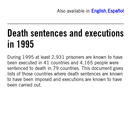
Also available in
English
,
Español
Death sentences and executions
in 1995
During 1995 at least 2,931 prisoners are known to have
been executed in 41 countries and 4,165 people were
sentenced to death in 79 countries. This document gives
lists of those countries where death sentences are known
to have been imposed and executions are known to have
been carried out.