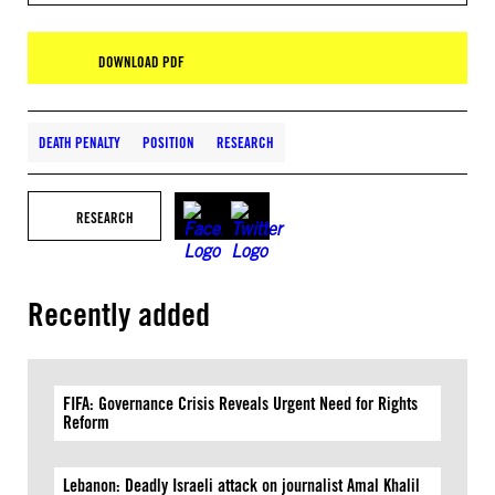
DOWNLOAD PDF
DEATH PENALTY
POSITION
RESEARCH
RESEARCH
Recently added
FIFA: Governance Crisis Reveals Urgent Need for Rights
Reform
Lebanon: Deadly Israeli attack on journalist Amal Khalil