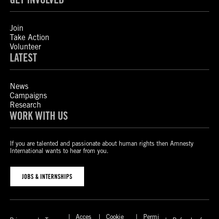
Join
Take Action
Volunteer
LATEST
News
Campaigns
Research
WORK WITH US
If you are talented and passionate about human rights then Amnesty
International wants to hear from you.
JOBS & INTERNSHIPS
Acces
Cookie
Permi