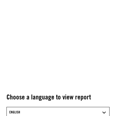
Choose a language to view report
ENGLISH