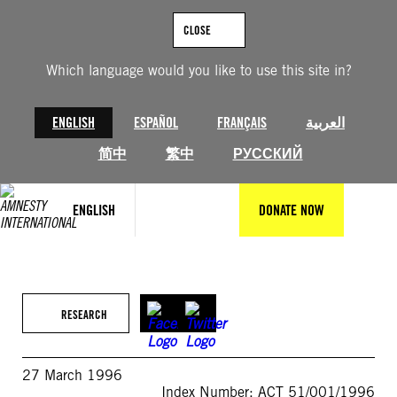
Skip
to
CLOSE
content
Which language would you like to use this site in?
ENGLISH
ESPAÑOL
FRANÇAIS
العربية
简中
繁中
РУССКИЙ
ENGLISH
DONATE NOW
RESEARCH
27 March 1996
Index Number: ACT 51/001/1996