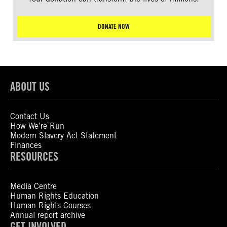
DONATE NOW
ABOUT US
Contact Us
How We’re Run
Modern Slavery Act Statement
Finances
RESOURCES
Media Centre
Human Rights Education
Human Rights Courses
Annual report archive
GET INVOLVED