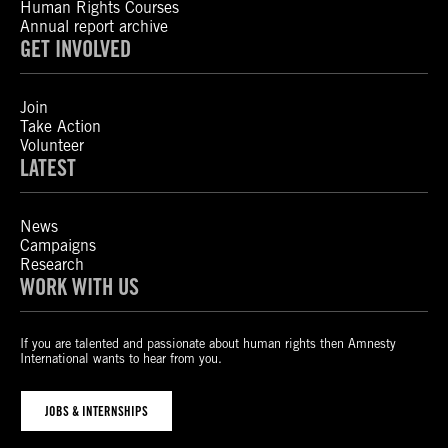
Human Rights Courses
Annual report archive
GET INVOLVED
Join
Take Action
Volunteer
LATEST
News
Campaigns
Research
WORK WITH US
If you are talented and passionate about human rights then Amnesty
International wants to hear from you.
JOBS & INTERNSHIPS