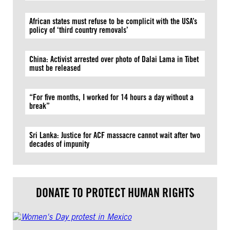
African states must refuse to be complicit with the USA’s
policy of ‘third country removals’
China: Activist arrested over photo of Dalai Lama in Tibet
must be released
“For five months, I worked for 14 hours a day without a
break”
Sri Lanka: Justice for ACF massacre cannot wait after two
decades of impunity
DONATE TO PROTECT HUMAN RIGHTS