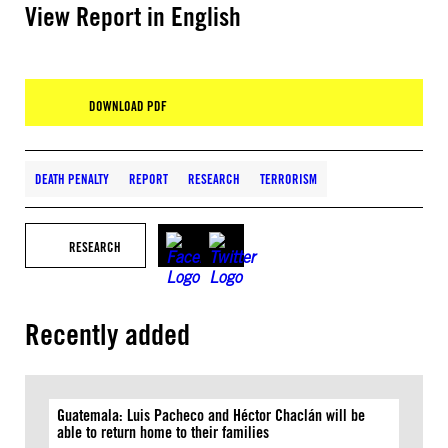
View Report in English
DOWNLOAD PDF
DEATH PENALTY
REPORT
RESEARCH
TERRORISM
RESEARCH
Recently added
Guatemala: Luis Pacheco and Héctor Chaclán will be
able to return home to their families