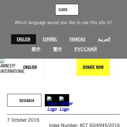
Skip
to
CLOSE
content
Which language would you like to use this site in?
ENGLISH
ESPAÑOL
FRANÇAIS
العربية
简中
繁中
РУССКИЙ
ENGLISH
DONATE NOW
RESEARCH
7 October 2016
Index Number: ACT 50/4945/2016