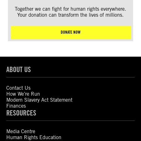
Together we can fight for human rights everywhere.
Your donation can transform the lives of millions.
DONATE NOW
ABOUT US
Contact Us
How We’re Run
Modern Slavery Act Statement
Finances
RESOURCES
Media Centre
Human Rights Education