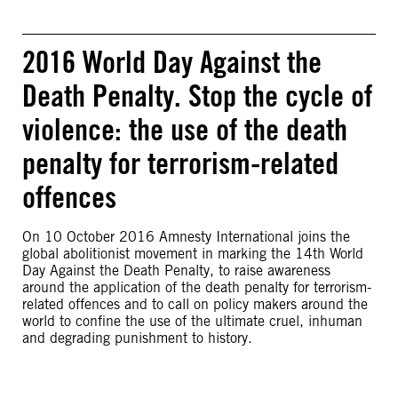
2016 World Day Against the
Death Penalty. Stop the cycle of
violence: the use of the death
penalty for terrorism-related
offences
On 10 October 2016 Amnesty International joins the
global abolitionist movement in marking the 14th World
Day Against the Death Penalty, to raise awareness
around the application of the death penalty for terrorism-
related offences and to call on policy makers around the
world to confine the use of the ultimate cruel, inhuman
and degrading punishment to history.