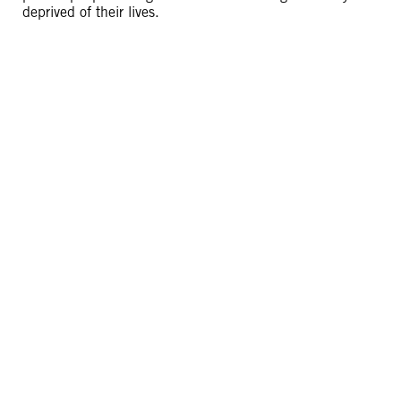
deprived of their lives.