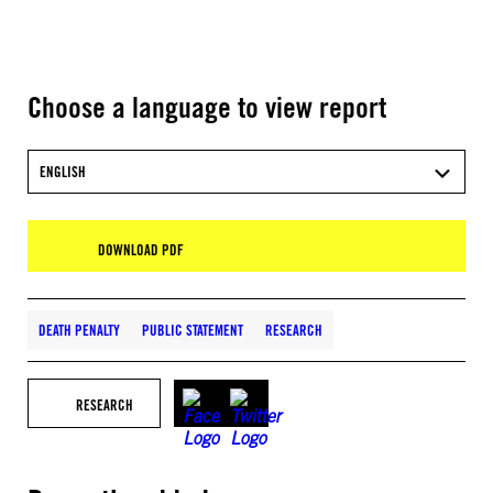
Choose a language to view report
ENGLISH
DOWNLOAD PDF
DEATH PENALTY
PUBLIC STATEMENT
RESEARCH
RESEARCH