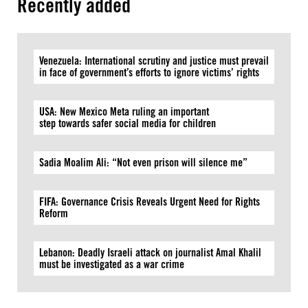
Recently added
Venezuela: International scrutiny and justice must prevail
in face of government’s efforts to ignore victims’ rights
USA: New Mexico Meta ruling an important
step towards safer social media for children
Sadia Moalim Ali: “Not even prison will silence me”
FIFA: Governance Crisis Reveals Urgent Need for Rights
Reform
Lebanon: Deadly Israeli attack on journalist Amal Khalil
must be investigated as a war crime