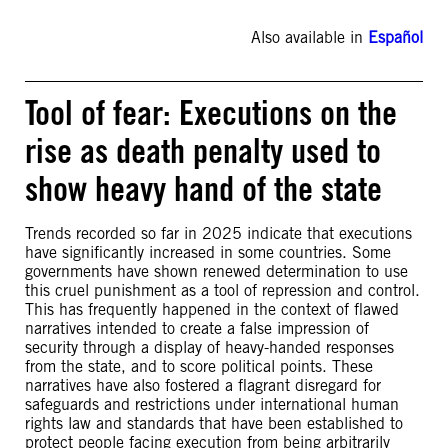
Also available in
Español
Tool of fear: Executions on the
rise as death penalty used to
show heavy hand of the state
Trends recorded so far in 2025 indicate that executions
have significantly increased in some countries. Some
governments have shown renewed determination to use
this cruel punishment as a tool of repression and control.
This has frequently happened in the context of flawed
narratives intended to create a false impression of
security through a display of heavy-handed responses
from the state, and to score political points. These
narratives have also fostered a flagrant disregard for
safeguards and restrictions under international human
rights law and standards that have been established to
protect people facing execution from being arbitrarily