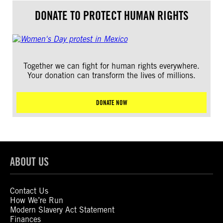
DONATE TO PROTECT HUMAN RIGHTS
Together we can fight for human rights everywhere.
Your donation can transform the lives of millions.
DONATE NOW
ABOUT US
Contact Us
How We’re Run
Modern Slavery Act Statement
Finances