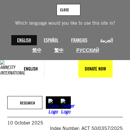
Skip
to
CLOSE
content
Which language would you like to use this site in?
ENGLISH
ESPAÑOL
FRANÇAIS
العربية
简中
繁中
РУССКИЙ
ENGLISH
DONATE NOW
RESEARCH
10 October 2025
Index Number: ACT 50/0357/2025