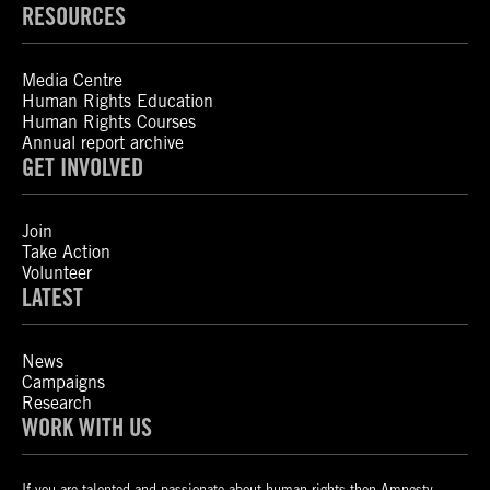
RESOURCES
Media Centre
Human Rights Education
Human Rights Courses
Annual report archive
GET INVOLVED
Join
Take Action
Volunteer
LATEST
News
Campaigns
Research
WORK WITH US
If you are talented and passionate about human rights then Amnesty