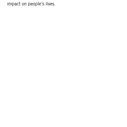
impact on people’s lives.