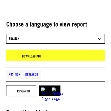
Choose a language to view report
ENGLISH
DOWNLOAD PDF
POSITION
RESEARCH
RESEARCH