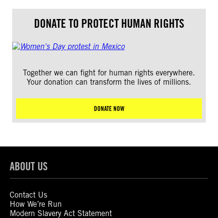
DONATE TO PROTECT HUMAN RIGHTS
Together we can fight for human rights everywhere.
Your donation can transform the lives of millions.
DONATE NOW
ABOUT US
Contact Us
How We’re Run
Modern Slavery Act Statement