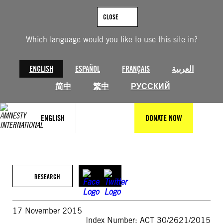
Skip
to
CLOSE
content
Which language would you like to use this site in?
ENGLISH
ESPAÑOL
FRANÇAIS
العربية
简中
繁中
РУССКИЙ
ENGLISH
DONATE NOW
RESEARCH
17 November 2015
Index Number: ACT 30/2621/2015