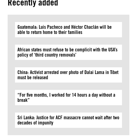
Recently added
Guatemala: Luis Pacheco and Héctor Chaclán will be
able to return home to their families
African states must refuse to be complicit with the USA’s
policy of ‘third country removals’
China: Activist arrested over photo of Dalai Lama in Tibet
must be released
“For five months, I worked for 14 hours a day without a
break”
Sri Lanka: Justice for ACF massacre cannot wait after two
decades of impunity