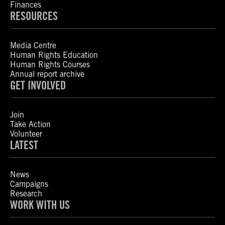
Finances
RESOURCES
Media Centre
Human Rights Education
Human Rights Courses
Annual report archive
GET INVOLVED
Join
Take Action
Volunteer
LATEST
News
Campaigns
Research
WORK WITH US