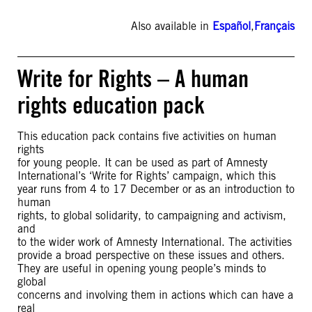
Also available in
Español
,
Français
Write for Rights – A human
rights education pack
This education pack contains five activities on human
rights
for young people. It can be used as part of Amnesty
International’s ‘Write for Rights’ campaign, which this
year runs from 4 to 17 December or as an introduction to
human
rights, to global solidarity, to campaigning and activism,
and
to the wider work of Amnesty International. The activities
provide a broad perspective on these issues and others.
They are useful in opening young people’s minds to
global
concerns and involving them in actions which can have a
real