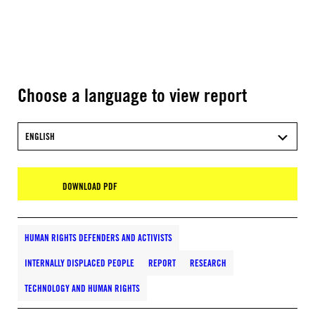
Choose a language to view report
ENGLISH
DOWNLOAD PDF
HUMAN RIGHTS DEFENDERS AND ACTIVISTS
INTERNALLY DISPLACED PEOPLE
REPORT
RESEARCH
TECHNOLOGY AND HUMAN RIGHTS