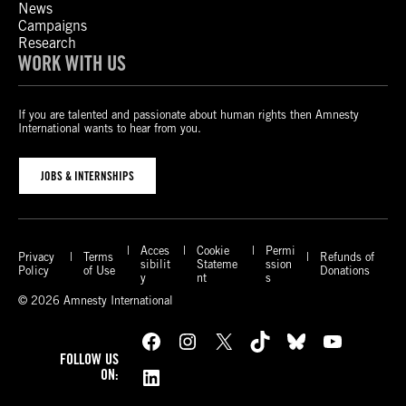
News
Campaigns
Research
WORK WITH US
If you are talented and passionate about human rights then Amnesty
International wants to hear from you.
JOBS & INTERNSHIPS
Acces
Cookie
Permi
Privacy
Terms
Refunds of
sibilit
Stateme
ssion
Policy
of Use
Donations
y
nt
s
© 2026 Amnesty International
Facebook
Instagram
X
TikTok
Bluesky
YouTube
FOLLOW US
LinkedIn
ON: