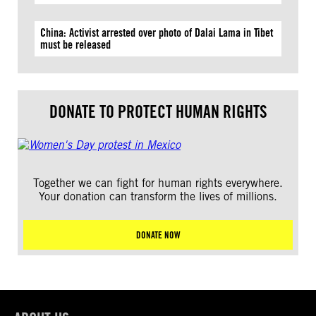
China: Activist arrested over photo of Dalai Lama in Tibet
must be released
DONATE TO PROTECT HUMAN RIGHTS
Together we can fight for human rights everywhere.
Your donation can transform the lives of millions.
DONATE NOW