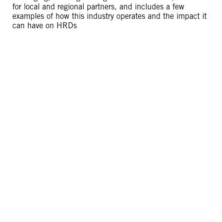
for local and regional partners, and includes a few
examples of how this industry operates and the impact it
can have on HRDs