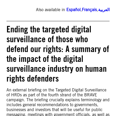
Also available in
Español
,
Français
,
العربية
Ending the targeted digital
surveillance of those who
defend our rights: A summary of
the impact of the digital
surveillance industry on human
rights defenders
An external briefing on the Targeted Digital Surveillance
of HRDs as part of the fourth strand of the BRAVE
campaign. The briefing crucially explains terminology and
includes general recommendations to governments,
businesses and investors that will be useful for public
messaging, meetings with government officials, as well as