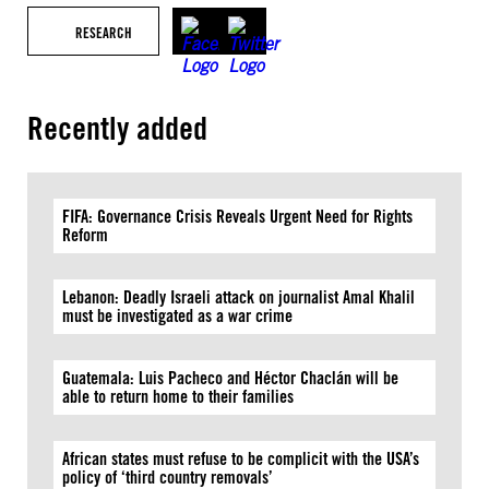
RESEARCH
Recently added
FIFA: Governance Crisis Reveals Urgent Need for Rights
Reform
Lebanon: Deadly Israeli attack on journalist Amal Khalil
must be investigated as a war crime
Guatemala: Luis Pacheco and Héctor Chaclán will be
able to return home to their families
African states must refuse to be complicit with the USA’s
policy of ‘third country removals’