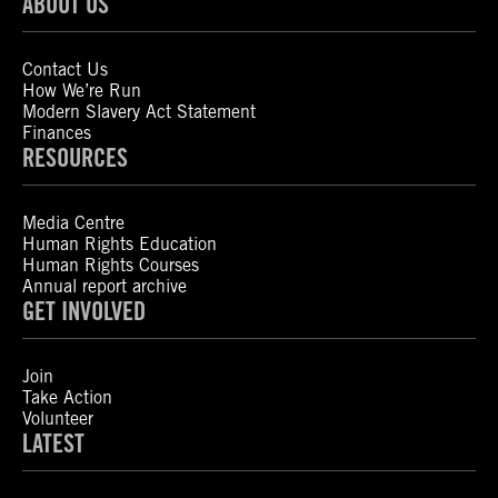
ABOUT US
Contact Us
How We’re Run
Modern Slavery Act Statement
Finances
RESOURCES
Media Centre
Human Rights Education
Human Rights Courses
Annual report archive
GET INVOLVED
Join
Take Action
Volunteer
LATEST