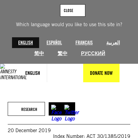
Skip
to
CLOSE
content
Which language would you like to use this site in?
ENGLISH
ESPAÑOL
FRANÇAIS
العربية
简中
繁中
РУССКИЙ
ENGLISH
DONATE NOW
RESEARCH
20 December 2019
Index Number: ACT 30/1385/2019