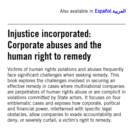
Also available in
Español
,
العربية
Injustice incorporated:
Corporate abuses and the
human right to remedy
Victims of human rights violations and abuses frequently
face significant challenges when seeking remedy. This
book explores the challenges involved in securing an
effective remedy in cases where multinational companies
are perpetrators of human rights abuse or are complicit in
violations committed by State actors. It focuses on four
emblematic cases and exposes how corporate, political
and financial power, intertwined with specific legal
obstacles, allow companies to evade accountability and
deny, or severely curtail, a victim’s right to remedy.