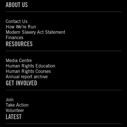
ABOUT US
Contact Us
How We’re Run
Modern Slavery Act Statement
Finances
RESOURCES
Media Centre
Human Rights Education
Human Rights Courses
Annual report archive
GET INVOLVED
Join
Take Action
Volunteer
LATEST