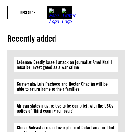
RESEARCH
Recently added
Lebanon: Deadly Israeli attack on journalist Amal Khalil
must be investigated as a war crime
Guatemala: Luis Pacheco and Héctor Chaclán will be
able to return home to their families
African states must refuse to be complicit with the USA’s
policy of ‘third country removals’
China: Activist arrested over photo of Dalai Lama in Tibet