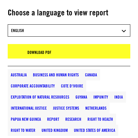
Choose a language to view report
ENGLISH
DOWNLOAD PDF
AUSTRALIA
BUSINESS AND HUMAN RIGHTS
CANADA
CORPORATE ACCOUNTABILITY
COTE D'IVOIRE
EXPLOITATION OF NATURAL RESOURCES
GUYANA
IMPUNITY
INDIA
INTERNATIONAL JUSTICE
JUSTICE SYSTEMS
NETHERLANDS
PAPUA NEW GUINEA
REPORT
RESEARCH
RIGHT TO HEALTH
RIGHT TO WATER
UNITED KINGDOM
UNITED STATES OF AMERICA