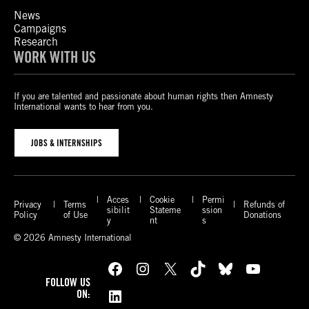
News
Campaigns
Research
WORK WITH US
If you are talented and passionate about human rights then Amnesty
International wants to hear from you.
JOBS & INTERNSHIPS
Acces
Cookie
Permi
Privacy
Terms
Refunds of
sibilit
Stateme
ssion
Policy
of Use
Donations
y
nt
s
© 2026 Amnesty International
Facebook
Instagram
X
TikTok
Bluesky
YouTube
FOLLOW US
LinkedIn
ON: