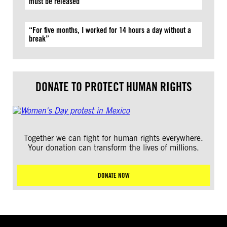
must be released
“For five months, I worked for 14 hours a day without a
break”
DONATE TO PROTECT HUMAN RIGHTS
Together we can fight for human rights everywhere.
Your donation can transform the lives of millions.
DONATE NOW