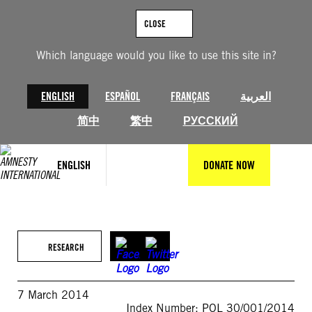
Skip
to
CLOSE
content
Which language would you like to use this site in?
ENGLISH
ESPAÑOL
FRANÇAIS
العربية
简中
繁中
РУССКИЙ
ENGLISH
DONATE NOW
RESEARCH
7 March 2014
Index Number: POL 30/001/2014