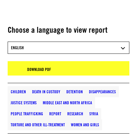
Choose a language to view report
ENGLISH
DOWNLOAD PDF
CHILDREN
DEATH IN CUSTODY
DETENTION
DISAPPEARANCES
JUSTICE SYSTEMS
MIDDLE EAST AND NORTH AFRICA
PEOPLE TRAFFICKING
REPORT
RESEARCH
SYRIA
TORTURE AND OTHER ILL-TREATMENT
WOMEN AND GIRLS