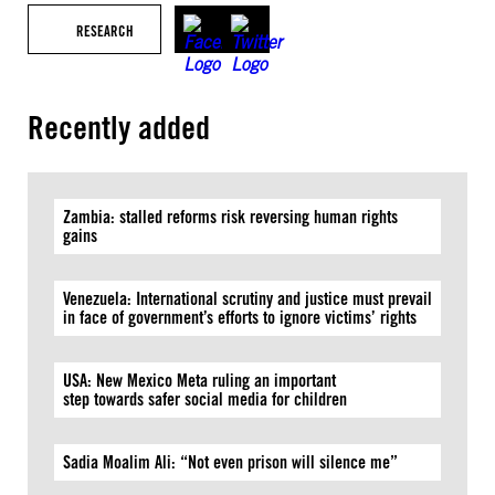
RESEARCH
Recently added
Zambia: stalled reforms risk reversing human rights
gains
Venezuela: International scrutiny and justice must prevail
in face of government’s efforts to ignore victims’ rights
USA: New Mexico Meta ruling an important
step towards safer social media for children
Sadia Moalim Ali: “Not even prison will silence me”