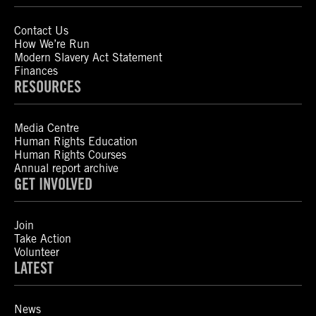
Contact Us
How We’re Run
Modern Slavery Act Statement
Finances
RESOURCES
Media Centre
Human Rights Education
Human Rights Courses
Annual report archive
GET INVOLVED
Join
Take Action
Volunteer
LATEST
News