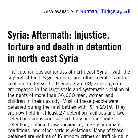
Also available in
Kurmanji
,
Türkçe
,
العربية
Syria: Aftermath: Injustice,
torture and death in detention
in north-east Syria
The autonomous authorities of north-east Syria – with the
support of the US government and other members of the
coalition to defeat the Islamic State (IS) armed group –
are engaged in the large-scale and systematic violation of
the rights of more than 56,000 men, women and
children in their custody. Most of these people were
detained during the final battles with IS in 2019. They
are now held in at least 27 detention facilities and two
detention camps and face arbitrary and indefinite
detention, enforced disappearance, grossly inhumane
conditions, and other serious violations. Many of those
detained are victims of IS atrocity crimes or trafficking in