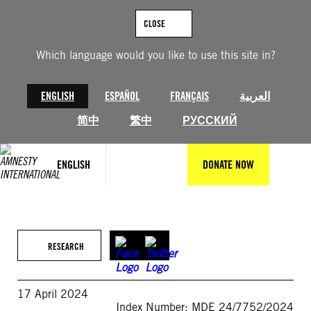
Skip
to
CLOSE
content
Which language would you like to use this site in?
ENGLISH
ESPAÑOL
FRANÇAIS
العربية
简中
繁中
РУССКИЙ
ENGLISH
DONATE NOW
RESEARCH
17 April 2024
Index Number: MDE 24/7752/2024