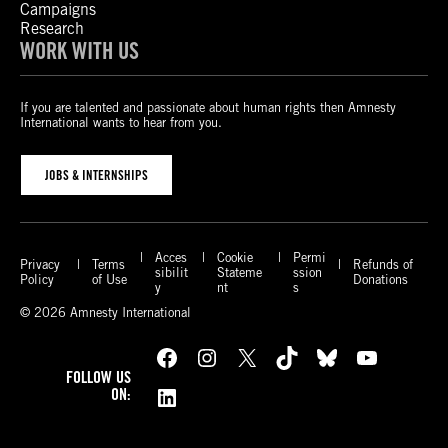
Campaigns
Research
WORK WITH US
If you are talented and passionate about human rights then Amnesty
International wants to hear from you.
JOBS & INTERNSHIPS
Acces
Cookie
Permi
Privacy
Terms
Refunds of
sibilit
Stateme
ssion
Policy
of Use
Donations
y
nt
s
© 2026 Amnesty International
Facebook
Instagram
X
TikTok
Bluesky
YouTube
FOLLOW US
LinkedIn
ON: