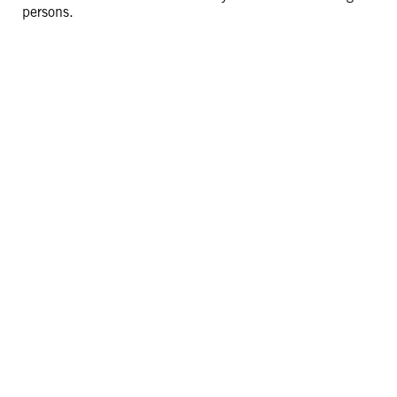
persons.