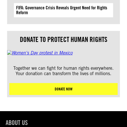
FIFA: Governance Crisis Reveals Urgent Need for Rights
Reform
DONATE TO PROTECT HUMAN RIGHTS
Together we can fight for human rights everywhere.
Your donation can transform the lives of millions.
DONATE NOW
ABOUT US