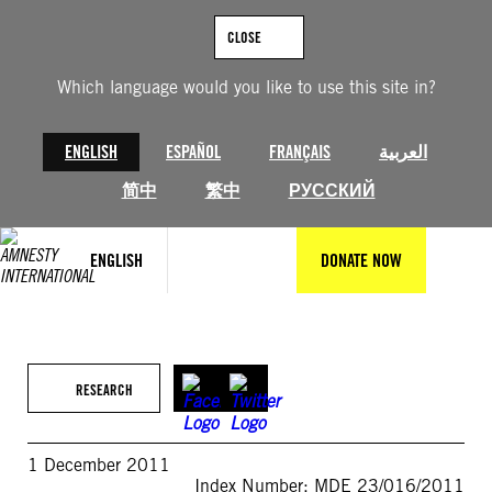
Skip
to
CLOSE
content
Which language would you like to use this site in?
ENGLISH
ESPAÑOL
FRANÇAIS
العربية
简中
繁中
РУССКИЙ
ENGLISH
DONATE NOW
RESEARCH
1 December 2011
Index Number: MDE 23/016/2011