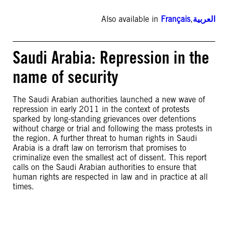
Also available in
Français
,
العربية
Saudi Arabia: Repression in the
name of security
The Saudi Arabian authorities launched a new wave of
repression in early 2011 in the context of protests
sparked by long-standing grievances over detentions
without charge or trial and following the mass protests in
the region. A further threat to human rights in Saudi
Arabia is a draft law on terrorism that promises to
criminalize even the smallest act of dissent. This report
calls on the Saudi Arabian authorities to ensure that
human rights are respected in law and in practice at all
times.