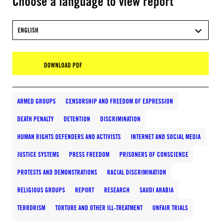
Choose a language to view report
ENGLISH
DOWNLOAD PDF
ARMED GROUPS
CENSORSHIP AND FREEDOM OF EXPRESSION
DEATH PENALTY
DETENTION
DISCRIMINATION
HUMAN RIGHTS DEFENDERS AND ACTIVISTS
INTERNET AND SOCIAL MEDIA
JUSTICE SYSTEMS
PRESS FREEDOM
PRISONERS OF CONSCIENCE
PROTESTS AND DEMONSTRATIONS
RACIAL DISCRIMINATION
RELIGIOUS GROUPS
REPORT
RESEARCH
SAUDI ARABIA
TERRORISM
TORTURE AND OTHER ILL-TREATMENT
UNFAIR TRIALS