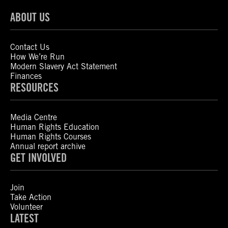
ABOUT US
Contact Us
How We’re Run
Modern Slavery Act Statement
Finances
RESOURCES
Media Centre
Human Rights Education
Human Rights Courses
Annual report archive
GET INVOLVED
Join
Take Action
Volunteer
LATEST