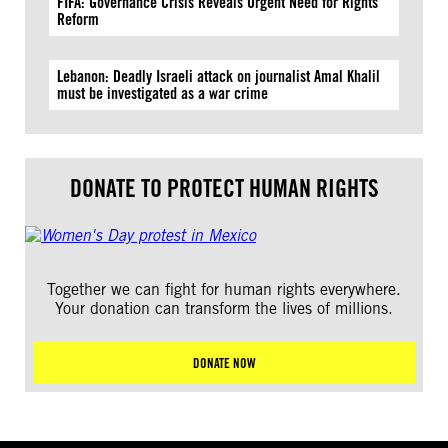
FIFA: Governance Crisis Reveals Urgent Need for Rights
Reform
Lebanon: Deadly Israeli attack on journalist Amal Khalil
must be investigated as a war crime
DONATE TO PROTECT HUMAN RIGHTS
Together we can fight for human rights everywhere.
Your donation can transform the lives of millions.
DONATE NOW