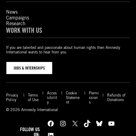
News
Campaigns
Research
WORK WITH US
If you are talented and passionate about human rights then Amnesty
International wants to hear from you.
JOBS & INTERNSHIPS
Acces
Cookie
Permi
Privacy
Terms
Refunds of
sibilit
Stateme
ssion
Policy
of Use
Donations
y
nt
s
© 2026 Amnesty International
Facebook
Instagram
X
TikTok
Bluesky
YouTube
FOLLOW US
LinkedIn
ON: