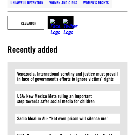
UNLAWFUL DETENTION
WOMEN AND GIRLS
WOMEN'S RIGHTS
RESEARCH
Recently added
Venezuela: International scrutiny and justice must prevail
in face of government’s efforts to ignore victims’ rights
USA: New Mexico Meta ruling an important
step towards safer social media for children
Sadia Moalim Ali: “Not even prison will silence me”