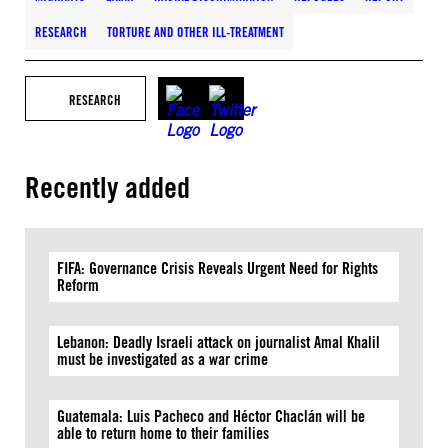
RESEARCH
TORTURE AND OTHER ILL-TREATMENT
RESEARCH
Recently added
FIFA: Governance Crisis Reveals Urgent Need for Rights
Reform
Lebanon: Deadly Israeli attack on journalist Amal Khalil
must be investigated as a war crime
Guatemala: Luis Pacheco and Héctor Chaclán will be
able to return home to their families