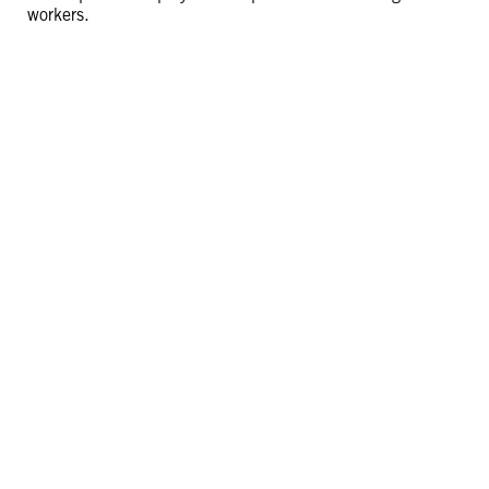
workers.