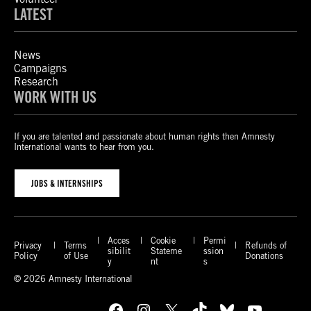
LATEST
News
Campaigns
Research
WORK WITH US
If you are talented and passionate about human rights then Amnesty
International wants to hear from you.
JOBS & INTERNSHIPS
Acces
Cookie
Permi
Privacy
Terms
Refunds of
sibilit
Stateme
ssion
Policy
of Use
Donations
y
nt
s
© 2026 Amnesty International
Facebook
Instagram
X
TikTok
Bluesky
YouTube