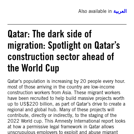
Also available in
العربية
Qatar: The dark side of
migration: Spotlight on Qatar’s
construction sector ahead of
the World Cup
Qatar’s population is increasing by 20 people every hour.
most of those arriving in the country are low-income
construction workers from Asia. These migrant workers
have been recruited to help build massive projects worth
up to US$220 billion, as part of Qatar’s drive to create a
regional and global hub. Many of these projects will
contribute, directly or indirectly, to the staging of the
2022 World cup. This Amnesty International report looks
at how a permissive legal framework in Qatar allows
unscrupulous employers to exploit and abuse migrant