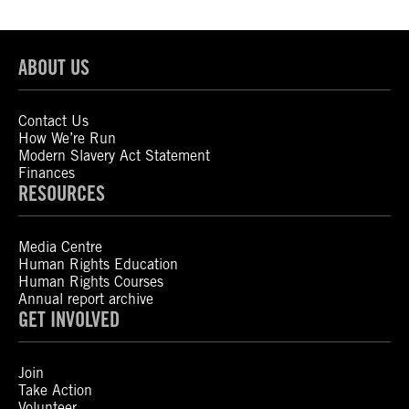
ABOUT US
Contact Us
How We’re Run
Modern Slavery Act Statement
Finances
RESOURCES
Media Centre
Human Rights Education
Human Rights Courses
Annual report archive
GET INVOLVED
Join
Take Action
Volunteer