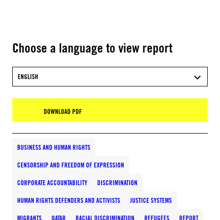
Choose a language to view report
ENGLISH
DOWNLOAD PDF
BUSINESS AND HUMAN RIGHTS
CENSORSHIP AND FREEDOM OF EXPRESSION
CORPORATE ACCOUNTABILITY
DISCRIMINATION
HUMAN RIGHTS DEFENDERS AND ACTIVISTS
JUSTICE SYSTEMS
MIGRANTS
QATAR
RACIAL DISCRIMINATION
REFUGEES
REPORT