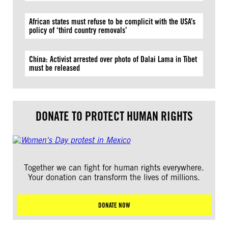
African states must refuse to be complicit with the USA’s
policy of ‘third country removals’
China: Activist arrested over photo of Dalai Lama in Tibet
must be released
DONATE TO PROTECT HUMAN RIGHTS
Together we can fight for human rights everywhere.
Your donation can transform the lives of millions.
DONATE NOW