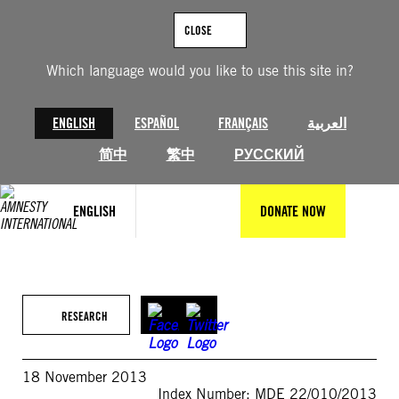
Skip
to
CLOSE
content
Which language would you like to use this site in?
ENGLISH
ESPAÑOL
FRANÇAIS
العربية
简中
繁中
РУССКИЙ
ENGLISH
DONATE NOW
RESEARCH
18 November 2013
Index Number: MDE 22/010/2013