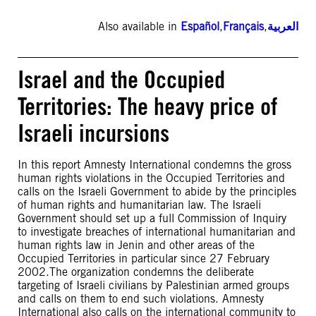
Also available in
Español
,
Français
,
العربية
Israel and the Occupied
Territories: The heavy price of
Israeli incursions
In this report Amnesty International condemns the gross
human rights violations in the Occupied Territories and
calls on the Israeli Government to abide by the principles
of human rights and humanitarian law. The Israeli
Government should set up a full Commission of Inquiry
to investigate breaches of international humanitarian and
human rights law in Jenin and other areas of the
Occupied Territories in particular since 27 February
2002.The organization condemns the deliberate
targeting of Israeli civilians by Palestinian armed groups
and calls on them to end such violations. Amnesty
International also calls on the international community to