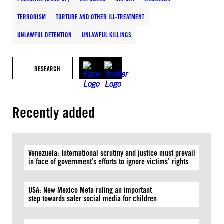
TERRORISM
TORTURE AND OTHER ILL-TREATMENT
UNLAWFUL DETENTION
UNLAWFUL KILLINGS
RESEARCH
Recently added
Venezuela: International scrutiny and justice must prevail
in face of government’s efforts to ignore victims’ rights
USA: New Mexico Meta ruling an important
step towards safer social media for children