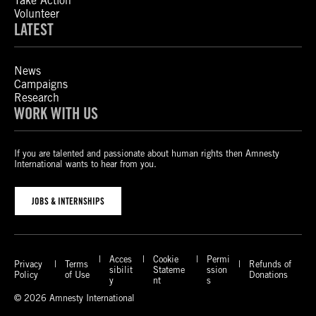
Take Action
Volunteer
LATEST
News
Campaigns
Research
WORK WITH US
If you are talented and passionate about human rights then Amnesty
International wants to hear from you.
JOBS & INTERNSHIPS
Acces
Cookie
Permi
Privacy
Terms
Refunds of
sibilit
Stateme
ssion
Policy
of Use
Donations
y
nt
s
© 2026 Amnesty International