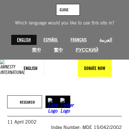
Skip
to
CLOSE
content
Which language would you like to use this site in?
ENGLISH
ESPAÑOL
FRANÇAIS
العربية
简中
繁中
РУССКИЙ
ENGLISH
DONATE NOW
RESEARCH
11 April 2002
Index Number: MDE 15/042/2002