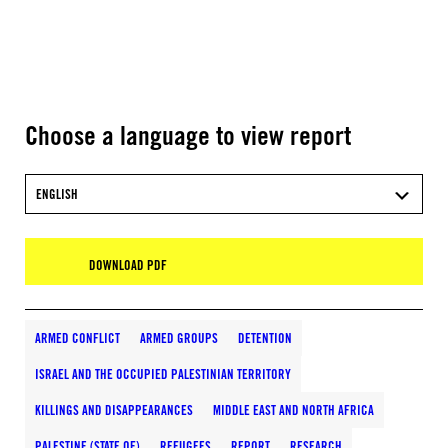
Choose a language to view report
ENGLISH
DOWNLOAD PDF
ARMED CONFLICT
ARMED GROUPS
DETENTION
ISRAEL AND THE OCCUPIED PALESTINIAN TERRITORY
KILLINGS AND DISAPPEARANCES
MIDDLE EAST AND NORTH AFRICA
PALESTINE (STATE OF)
REFUGEES
REPORT
RESEARCH