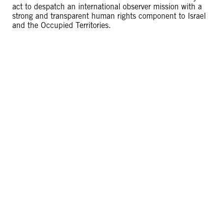
act to despatch an international observer mission with a
strong and transparent human rights component to Israel
and the Occupied Territories.