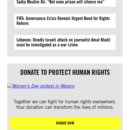
Sadia Moalim Ali: “Not even prison will silence me”
FIFA: Governance Crisis Reveals Urgent Need for Rights
Reform
Lebanon: Deadly Israeli attack on journalist Amal Khalil
must be investigated as a war crime
DONATE TO PROTECT HUMAN RIGHTS
Together we can fight for human rights everywhere.
Your donation can transform the lives of millions.
DONATE NOW