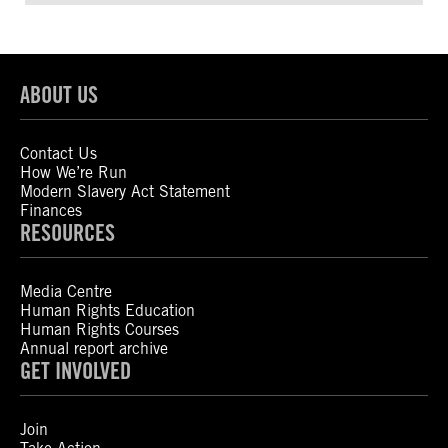
ABOUT US
Contact Us
How We’re Run
Modern Slavery Act Statement
Finances
RESOURCES
Media Centre
Human Rights Education
Human Rights Courses
Annual report archive
GET INVOLVED
Join