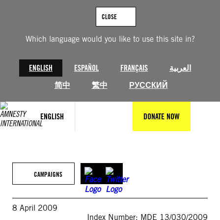
Skip
to
CLOSE
content
Which language would you like to use this site in?
ENGLISH
ESPAÑOL
FRANÇAIS
العربية
简中
繁中
РУССКИЙ
ENGLISH
DONATE NOW
CAMPAIGNS
8 April 2009
Index Number: MDE 13/030/2009