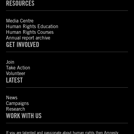
RESOURCES
Media Centre
Human Rights Education
Human Rights Courses
Annual report archive
GET INVOLVED
Join
Take Action
Volunteer
LATEST
News
Campaigns
Research
WORK WITH US
If you are talented and passionate about human rights then Amnesty