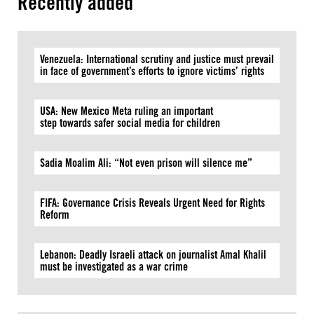
Recently added
Venezuela: International scrutiny and justice must prevail
in face of government’s efforts to ignore victims’ rights
USA: New Mexico Meta ruling an important
step towards safer social media for children
Sadia Moalim Ali: “Not even prison will silence me”
FIFA: Governance Crisis Reveals Urgent Need for Rights
Reform
Lebanon: Deadly Israeli attack on journalist Amal Khalil
must be investigated as a war crime