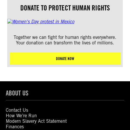
DONATE TO PROTECT HUMAN RIGHTS
Together we can fight for human rights everywhere.
Your donation can transform the lives of millions.
DONATE NOW
ABOUT US
Contact Us
How We’re Run
Modern Slavery Act Statement
Finances