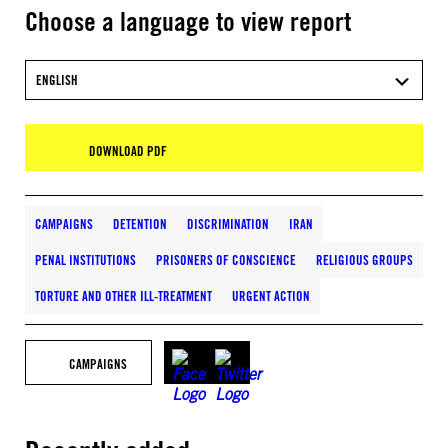
Choose a language to view report
ENGLISH
DOWNLOAD PDF
CAMPAIGNS
DETENTION
DISCRIMINATION
IRAN
PENAL INSTITUTIONS
PRISONERS OF CONSCIENCE
RELIGIOUS GROUPS
TORTURE AND OTHER ILL-TREATMENT
URGENT ACTION
CAMPAIGNS