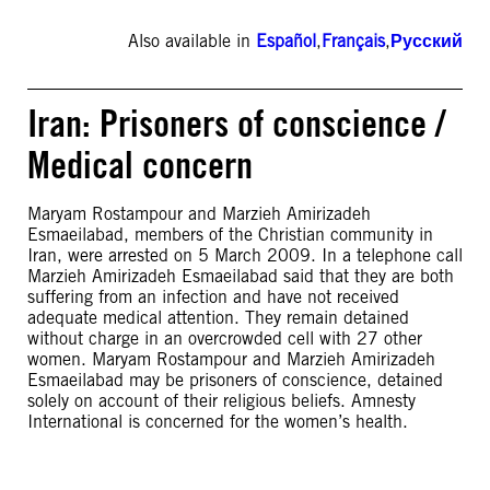
Also available in
Español
,
Français
,
Русский
Iran: Prisoners of conscience /
Medical concern
Maryam Rostampour and Marzieh Amirizadeh
Esmaeilabad, members of the Christian community in
Iran, were arrested on 5 March 2009. In a telephone call
Marzieh Amirizadeh Esmaeilabad said that they are both
suffering from an infection and have not received
adequate medical attention. They remain detained
without charge in an overcrowded cell with 27 other
women. Maryam Rostampour and Marzieh Amirizadeh
Esmaeilabad may be prisoners of conscience, detained
solely on account of their religious beliefs. Amnesty
International is concerned for the women’s health.