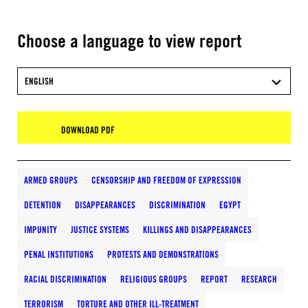
Choose a language to view report
ENGLISH
DOWNLOAD PDF
ARMED GROUPS
CENSORSHIP AND FREEDOM OF EXPRESSION
DETENTION
DISAPPEARANCES
DISCRIMINATION
EGYPT
IMPUNITY
JUSTICE SYSTEMS
KILLINGS AND DISAPPEARANCES
PENAL INSTITUTIONS
PROTESTS AND DEMONSTRATIONS
RACIAL DISCRIMINATION
RELIGIOUS GROUPS
REPORT
RESEARCH
TERRORISM
TORTURE AND OTHER ILL-TREATMENT