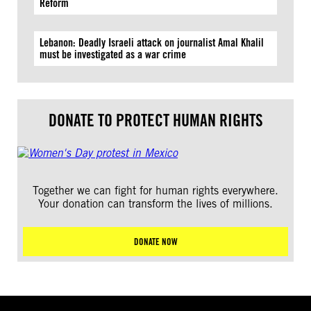
Reform
Lebanon: Deadly Israeli attack on journalist Amal Khalil
must be investigated as a war crime
DONATE TO PROTECT HUMAN RIGHTS
Together we can fight for human rights everywhere.
Your donation can transform the lives of millions.
DONATE NOW