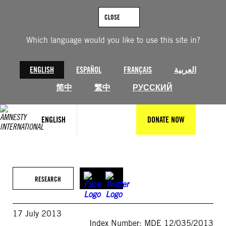
Skip
to
CLOSE
content
Which language would you like to use this site in?
ENGLISH
ESPAÑOL
FRANÇAIS
العربية
简中
繁中
РУССКИЙ
ENGLISH
DONATE NOW
RESEARCH
17 July 2013
Index Number: MDE 12/035/2013