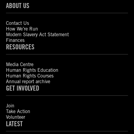
ABOUT US
Contact Us
How We’re Run
Modern Slavery Act Statement
Finances
RESOURCES
Media Centre
Human Rights Education
Human Rights Courses
Annual report archive
GET INVOLVED
Join
Take Action
Volunteer
LATEST