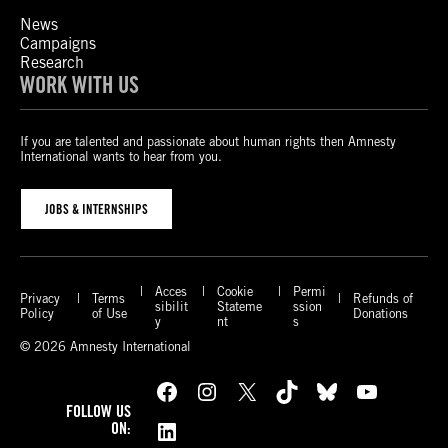
News
Campaigns
Research
WORK WITH US
If you are talented and passionate about human rights then Amnesty
International wants to hear from you.
JOBS & INTERNSHIPS
Acces
Cookie
Permi
Privacy
Terms
Refunds of
sibilit
Stateme
ssion
Policy
of Use
Donations
y
nt
s
© 2026 Amnesty International
Facebook
Instagram
X
TikTok
Bluesky
YouTube
FOLLOW US
LinkedIn
ON: