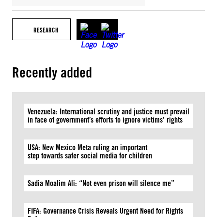
RESEARCH
Recently added
Venezuela: International scrutiny and justice must prevail
in face of government’s efforts to ignore victims’ rights
USA: New Mexico Meta ruling an important
step towards safer social media for children
Sadia Moalim Ali: “Not even prison will silence me”
FIFA: Governance Crisis Reveals Urgent Need for Rights