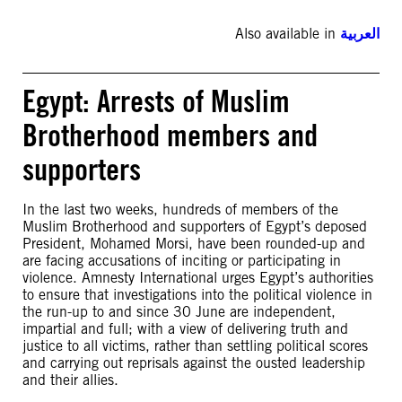
Also available in
العربية
Egypt: Arrests of Muslim
Brotherhood members and
supporters
In the last two weeks, hundreds of members of the
Muslim Brotherhood and supporters of Egypt’s deposed
President, Mohamed Morsi, have been rounded-up and
are facing accusations of inciting or participating in
violence. Amnesty International urges Egypt’s authorities
to ensure that investigations into the political violence in
the run-up to and since 30 June are independent,
impartial and full; with a view of delivering truth and
justice to all victims, rather than settling political scores
and carrying out reprisals against the ousted leadership
and their allies.