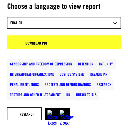
Choose a language to view report
ENGLISH
DOWNLOAD PDF
CENSORSHIP AND FREEDOM OF EXPRESSION
DETENTION
IMPUNITY
INTERNATIONAL ORGANIZATIONS
JUSTICE SYSTEMS
KAZAKHSTAN
PENAL INSTITUTIONS
PROTESTS AND DEMONSTRATIONS
RESEARCH
TORTURE AND OTHER ILL-TREATMENT
UN
UNFAIR TRIALS
RESEARCH