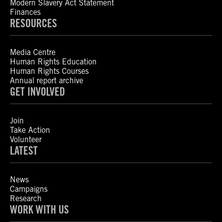
Modern Slavery Act Statement
Finances
RESOURCES
Media Centre
Human Rights Education
Human Rights Courses
Annual report archive
GET INVOLVED
Join
Take Action
Volunteer
LATEST
News
Campaigns
Research
WORK WITH US