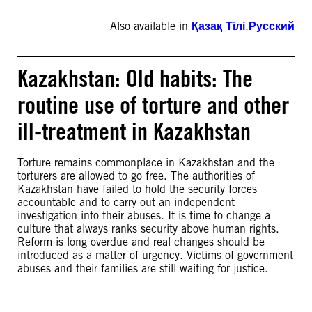
Also available in
Қазақ Тілі
,
Русский
Kazakhstan: Old habits: The
routine use of torture and other
ill-treatment in Kazakhstan
Torture remains commonplace in Kazakhstan and the
torturers are allowed to go free. The authorities of
Kazakhstan have failed to hold the security forces
accountable and to carry out an independent
investigation into their abuses. It is time to change a
culture that always ranks security above human rights.
Reform is long overdue and real changes should be
introduced as a matter of urgency. Victims of government
abuses and their families are still waiting for justice.