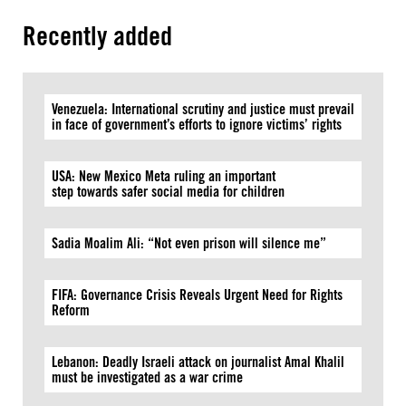
Recently added
Venezuela: International scrutiny and justice must prevail
in face of government’s efforts to ignore victims’ rights
USA: New Mexico Meta ruling an important
step towards safer social media for children
Sadia Moalim Ali: “Not even prison will silence me”
FIFA: Governance Crisis Reveals Urgent Need for Rights
Reform
Lebanon: Deadly Israeli attack on journalist Amal Khalil
must be investigated as a war crime