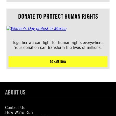
DONATE TO PROTECT HUMAN RIGHTS
Together we can fight for human rights everywhere.
Your donation can transform the lives of millions.
DONATE NOW
ABOUT US
Contact Us
How We’re Run