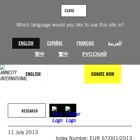
Skip
to
CLOSE
content
Which language would you like to use this site in?
ENGLISH
ESPAÑOL
FRANÇAIS
العربية
简中
繁中
РУССКИЙ
ENGLISH
DONATE NOW
RESEARCH
11 July 2013
Index Number: EUR 57/001/2013