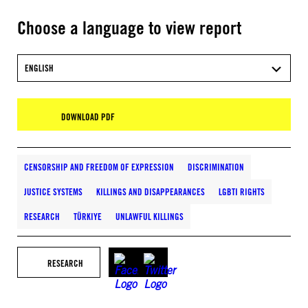
Choose a language to view report
ENGLISH
DOWNLOAD PDF
CENSORSHIP AND FREEDOM OF EXPRESSION
DISCRIMINATION
JUSTICE SYSTEMS
KILLINGS AND DISAPPEARANCES
LGBTI RIGHTS
RESEARCH
TÜRKIYE
UNLAWFUL KILLINGS
RESEARCH