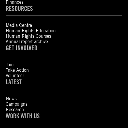
Finances
RESOURCES
Media Centre
Human Rights Education
Human Rights Courses
Annual report archive
GET INVOLVED
Join
Take Action
Volunteer
LATEST
News
Campaigns
Research
WORK WITH US