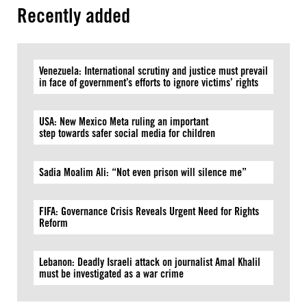
Recently added
Venezuela: International scrutiny and justice must prevail
in face of government’s efforts to ignore victims’ rights
USA: New Mexico Meta ruling an important
step towards safer social media for children
Sadia Moalim Ali: “Not even prison will silence me”
FIFA: Governance Crisis Reveals Urgent Need for Rights
Reform
Lebanon: Deadly Israeli attack on journalist Amal Khalil
must be investigated as a war crime