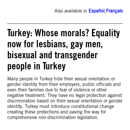
Also available in
Español
,
Français
Turkey: Whose morals? Equality
now for lesbians, gay men,
bisexual and transgender
people in Turkey
Many people in Turkey hide their sexual orientation or
gender identity from their employers, public officials and
even their families due to fear of violence or other
negative treatment. They have no legal protection against
discrimination based on their sexual orientation or gender
identity. Turkey must introduce constitutional change
creating these protections and paving the way for
comprehensive non-discrimination legislation.