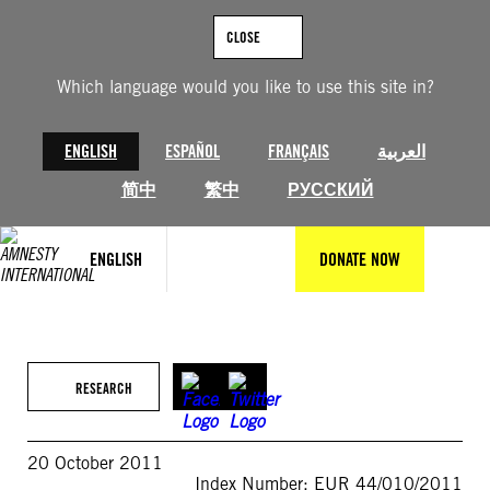
Skip
to
CLOSE
content
Which language would you like to use this site in?
ENGLISH
ESPAÑOL
FRANÇAIS
العربية
简中
繁中
РУССКИЙ
ENGLISH
DONATE NOW
RESEARCH
20 October 2011
Index Number: EUR 44/010/2011