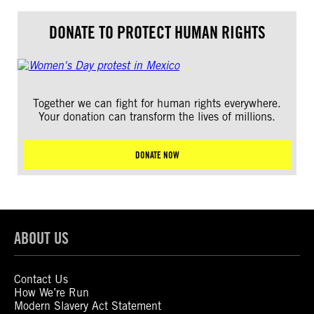
DONATE TO PROTECT HUMAN RIGHTS
Together we can fight for human rights everywhere.
Your donation can transform the lives of millions.
DONATE NOW
ABOUT US
Contact Us
How We’re Run
Modern Slavery Act Statement