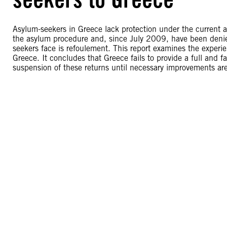
Asylum-seekers in Greece lack protection under the current 
the asylum procedure and, since July 2009, have been denied 
seekers face is refoulement. This report examines the experi
Greece. It concludes that Greece fails to provide a full and f
suspension of these returns until necessary improvements ar