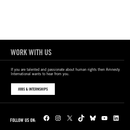
WORK WITH US
If you are talented and passionate about human rights then Amnesty
International wants to hear from you.
JOBS & INTERNSHIPS
Facebook
Instagram
X
TikTok
Bluesky
YouTube
LinkedIn
FOLLOW US ON: