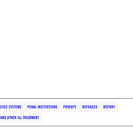
STICE SYSTEMS
PENAL INSTITUTIONS
POVERTY
REFUGEES
REPORT
AND OTHER ILL-TREATMENT