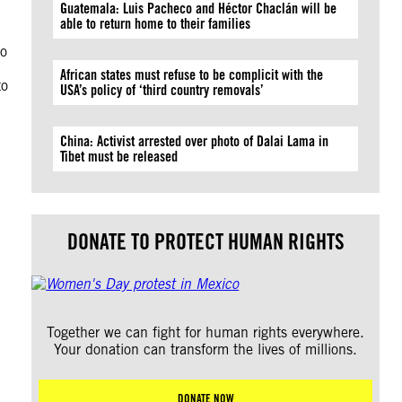
Guatemala: Luis Pacheco and Héctor Chaclán will be
able to return home to their families
to
African states must refuse to be complicit with the
to
USA’s policy of ‘third country removals’
China: Activist arrested over photo of Dalai Lama in
Tibet must be released
DONATE TO PROTECT HUMAN RIGHTS
Together we can fight for human rights everywhere.
Your donation can transform the lives of millions.
DONATE NOW