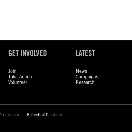
GET INVOLVED
LATEST
Join
News
Take Action
Campaigns
Volunteer
Research
Permissions
Refunds of Donations