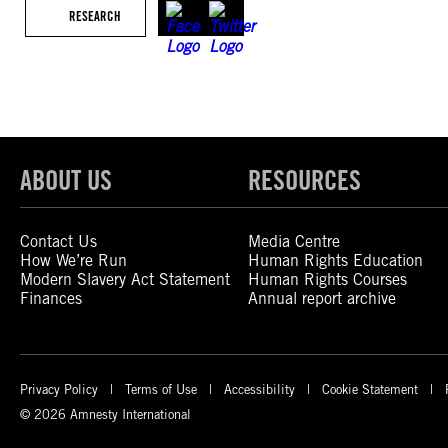
RESEARCH
ABOUT US
RESOURCES
Contact Us
Media Centre
How We’re Run
Human Rights Education
Modern Slavery Act Statement
Human Rights Courses
Finances
Annual report archive
Privacy Policy
Terms of Use
Accessibility
Cookie Statement
© 2026 Amnesty International