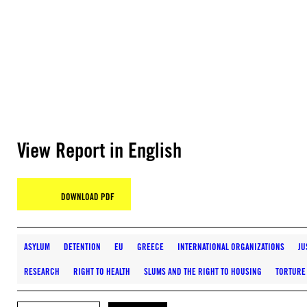
View Report in English
DOWNLOAD PDF
ASYLUM
DETENTION
EU
GREECE
INTERNATIONAL ORGANIZATIONS
JU
RESEARCH
RIGHT TO HEALTH
SLUMS AND THE RIGHT TO HOUSING
TORTURE 