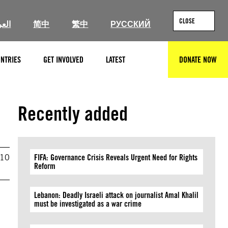
CLOSE
ربية
简中
繁中
РУССКИЙ
NTRIES
GET INVOLVED
LATEST
DONATE NOW
SEARCH
Recently added
010
FIFA: Governance Crisis Reveals Urgent Need for Rights
Reform
Lebanon: Deadly Israeli attack on journalist Amal Khalil
must be investigated as a war crime