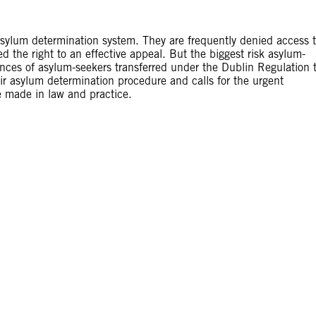
asylum determination system. They are frequently denied access 
the right to an effective appeal. But the biggest risk asylum-
ences of asylum-seekers transferred under the Dublin Regulation 
air asylum determination procedure and calls for the urgent
e made in law and practice.