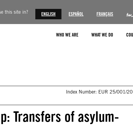
 this site in?
ENGLISH
ESPAÑOL
FRANÇAIS
الع
WHO WE ARE
WHAT WE DO
COU
Index Number: EUR 25/001/2
ap: Transfers of asylum-