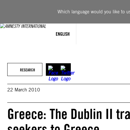
Skip
to
Which language would you like to use
content
ENGLISH
RESEARCH
22 March 2010
Greece: The Dublin II tr
seekers to Greece