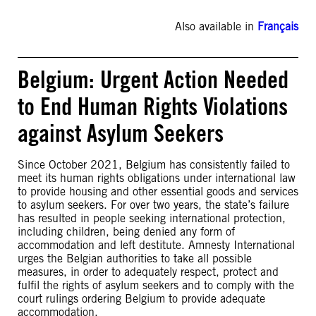
Also available in
Français
Belgium: Urgent Action Needed
to End Human Rights Violations
against Asylum Seekers
Since October 2021, Belgium has consistently failed to
meet its human rights obligations under international law
to provide housing and other essential goods and services
to asylum seekers. For over two years, the state’s failure
has resulted in people seeking international protection,
including children, being denied any form of
accommodation and left destitute. Amnesty International
urges the Belgian authorities to take all possible
measures, in order to adequately respect, protect and
fulfil the rights of asylum seekers and to comply with the
court rulings ordering Belgium to provide adequate
accommodation.