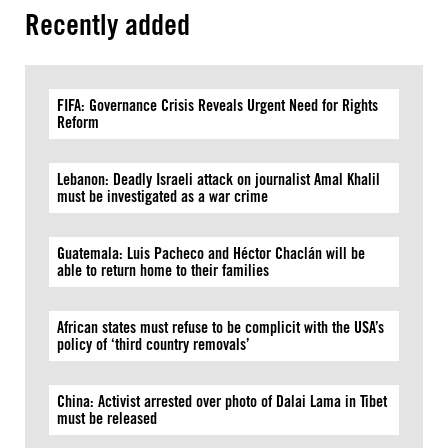
Recently added
FIFA: Governance Crisis Reveals Urgent Need for Rights
Reform
Lebanon: Deadly Israeli attack on journalist Amal Khalil
must be investigated as a war crime
Guatemala: Luis Pacheco and Héctor Chaclán will be
able to return home to their families
African states must refuse to be complicit with the USA’s
policy of ‘third country removals’
China: Activist arrested over photo of Dalai Lama in Tibet
must be released