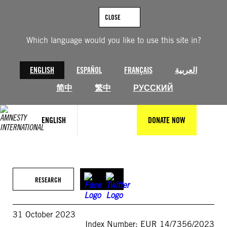
Skip
to
CLOSE
content
Which language would you like to use this site in?
ENGLISH
ESPAÑOL
FRANÇAIS
العربية
简中
繁中
РУССКИЙ
ENGLISH
DONATE NOW
RESEARCH
31 October 2023
Index Number: EUR 14/7356/2023