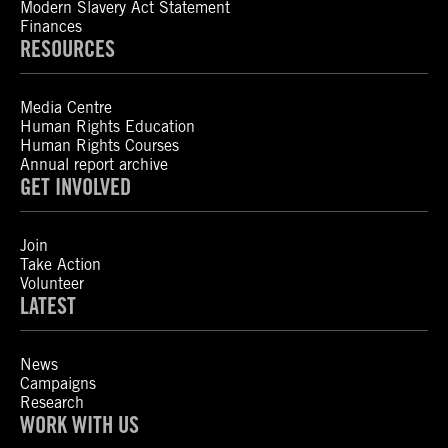
Modern Slavery Act Statement
Finances
RESOURCES
Media Centre
Human Rights Education
Human Rights Courses
Annual report archive
GET INVOLVED
Join
Take Action
Volunteer
LATEST
News
Campaigns
Research
WORK WITH US