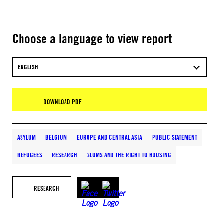
Choose a language to view report
ENGLISH
DOWNLOAD PDF
ASYLUM
BELGIUM
EUROPE AND CENTRAL ASIA
PUBLIC STATEMENT
REFUGEES
RESEARCH
SLUMS AND THE RIGHT TO HOUSING
RESEARCH