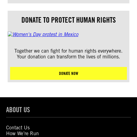
DONATE TO PROTECT HUMAN RIGHTS
Together we can fight for human rights everywhere.
Your donation can transform the lives of millions.
DONATE NOW
ABOUT US
Contact Us
How We’re Run