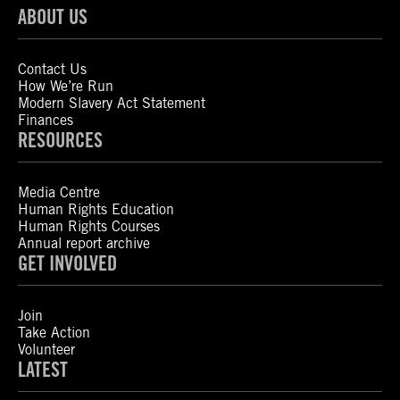
ABOUT US
Contact Us
How We’re Run
Modern Slavery Act Statement
Finances
RESOURCES
Media Centre
Human Rights Education
Human Rights Courses
Annual report archive
GET INVOLVED
Join
Take Action
Volunteer
LATEST