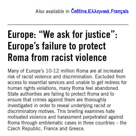
Also available in
Čeština
,
Ελληνικά
,
Français
Europe: “We ask for justice”:
Europe’s failure to protect
Roma from racist violence
Many of Europe’s 10-12 million Roma are at increased
risk of racist violence and discrimination. Excluded from
access to essential services and unable to get redress for
human rights violations, many Roma feel abandoned.
State authorities are failing to protect Roma and to
ensure that crimes against them are thoroughly
investigated in order to reveal underlying racist or
discriminatory motives. This briefing examines hate
motivated violence and harassment perpetrated against
Roma through emblematic cases in three countries – the
Czech Republic, France and Greece.