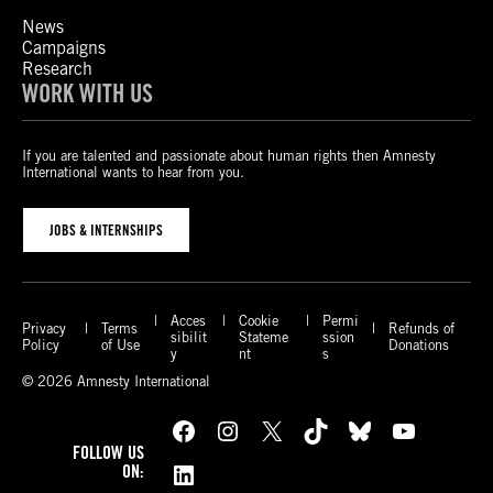
News
Campaigns
Research
WORK WITH US
If you are talented and passionate about human rights then Amnesty
International wants to hear from you.
JOBS & INTERNSHIPS
Acces
Cookie
Permi
Privacy
Terms
Refunds of
sibilit
Stateme
ssion
Policy
of Use
Donations
y
nt
s
© 2026 Amnesty International
Facebook
Instagram
X
TikTok
Bluesky
YouTube
FOLLOW US
LinkedIn
ON: