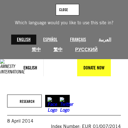
Skip
to
CLOSE
content
Which language would you like to use this site in?
ENGLISH
ESPAÑOL
FRANÇAIS
العربية
简中
繁中
РУССКИЙ
ENGLISH
DONATE NOW
RESEARCH
8 April 2014
Index Number: EUR 01/007/2014