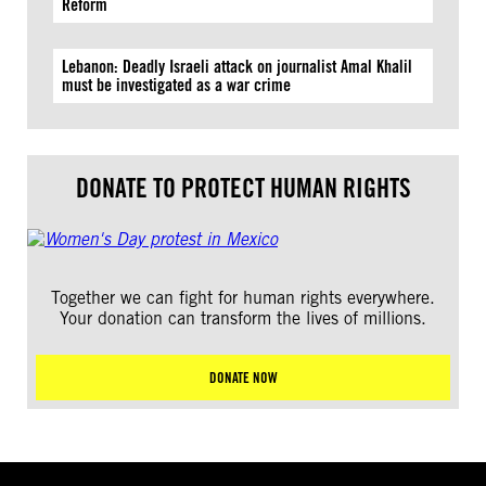
Reform
Lebanon: Deadly Israeli attack on journalist Amal Khalil
must be investigated as a war crime
DONATE TO PROTECT HUMAN RIGHTS
Together we can fight for human rights everywhere.
Your donation can transform the lives of millions.
DONATE NOW