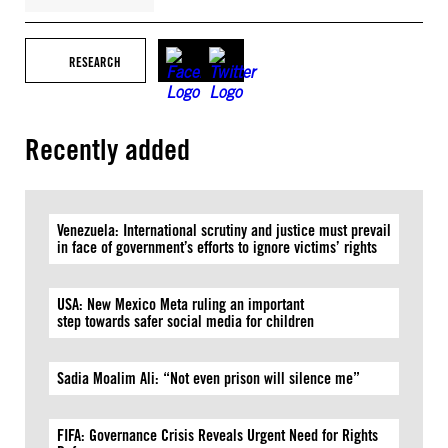
RESEARCH
Recently added
Venezuela: International scrutiny and justice must prevail
in face of government’s efforts to ignore victims’ rights
USA: New Mexico Meta ruling an important
step towards safer social media for children
Sadia Moalim Ali: “Not even prison will silence me”
FIFA: Governance Crisis Reveals Urgent Need for Rights