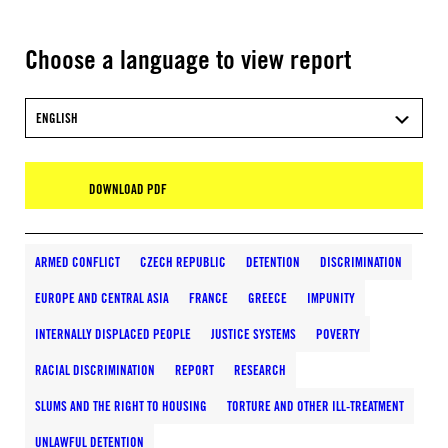
Choose a language to view report
ENGLISH
DOWNLOAD PDF
ARMED CONFLICT
CZECH REPUBLIC
DETENTION
DISCRIMINATION
EUROPE AND CENTRAL ASIA
FRANCE
GREECE
IMPUNITY
INTERNALLY DISPLACED PEOPLE
JUSTICE SYSTEMS
POVERTY
RACIAL DISCRIMINATION
REPORT
RESEARCH
SLUMS AND THE RIGHT TO HOUSING
TORTURE AND OTHER ILL-TREATMENT
UNLAWFUL DETENTION