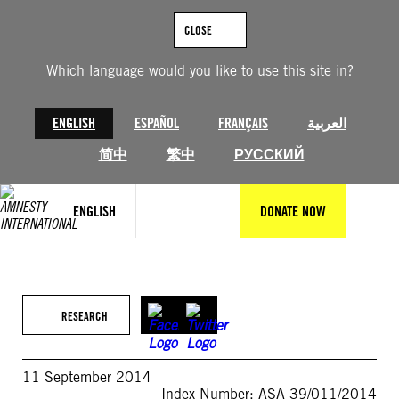
Skip
to
CLOSE
content
Which language would you like to use this site in?
ENGLISH
ESPAÑOL
FRANÇAIS
العربية
简中
繁中
РУССКИЙ
ENGLISH
DONATE NOW
RESEARCH
11 September 2014
Index Number: ASA 39/011/2014