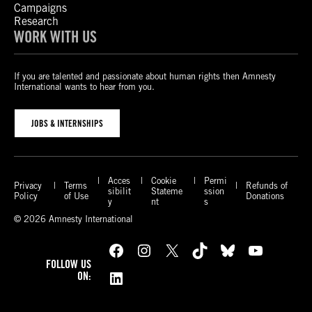
Campaigns
Research
WORK WITH US
If you are talented and passionate about human rights then Amnesty
International wants to hear from you.
JOBS & INTERNSHIPS
Acces
Cookie
Permi
Privacy
Terms
Refunds of
sibilit
Stateme
ssion
Policy
of Use
Donations
y
nt
s
© 2026 Amnesty International
Facebook
Instagram
X
TikTok
Bluesky
YouTube
FOLLOW US
LinkedIn
ON: