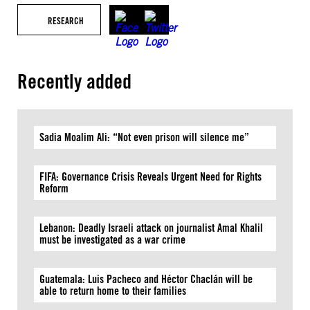
RESEARCH
Recently added
Sadia Moalim Ali: “Not even prison will silence me”
FIFA: Governance Crisis Reveals Urgent Need for Rights
Reform
Lebanon: Deadly Israeli attack on journalist Amal Khalil
must be investigated as a war crime
Guatemala: Luis Pacheco and Héctor Chaclán will be
able to return home to their families