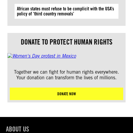
African states must refuse to be complicit with the USA’s
policy of ‘third country removals’
DONATE TO PROTECT HUMAN RIGHTS
Together we can fight for human rights everywhere.
Your donation can transform the lives of millions.
DONATE NOW
ABOUT US