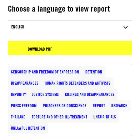
Choose a language to view report
ENGLISH
DOWNLOAD PDF
CENSORSHIP AND FREEDOM OF EXPRESSION
DETENTION
DISAPPEARANCES
HUMAN RIGHTS DEFENDERS AND ACTIVISTS
IMPUNITY
JUSTICE SYSTEMS
KILLINGS AND DISAPPEARANCES
PRESS FREEDOM
PRISONERS OF CONSCIENCE
REPORT
RESEARCH
THAILAND
TORTURE AND OTHER ILL-TREATMENT
UNFAIR TRIALS
UNLAWFUL DETENTION