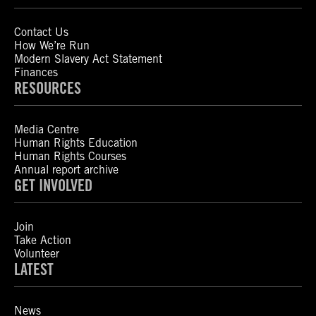
Contact Us
How We’re Run
Modern Slavery Act Statement
Finances
RESOURCES
Media Centre
Human Rights Education
Human Rights Courses
Annual report archive
GET INVOLVED
Join
Take Action
Volunteer
LATEST
News