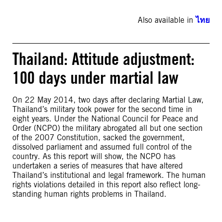
Also available in
ไทย
Thailand: Attitude adjustment:
100 days under martial law
On 22 May 2014, two days after declaring Martial Law,
Thailand’s military took power for the second time in
eight years. Under the National Council for Peace and
Order (NCPO) the military abrogated all but one section
of the 2007 Constitution, sacked the government,
dissolved parliament and assumed full control of the
country. As this report will show, the NCPO has
undertaken a series of measures that have altered
Thailand’s institutional and legal framework. The human
rights violations detailed in this report also reflect long-
standing human rights problems in Thailand.