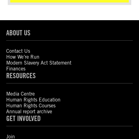
ABOUT US
Contact Us
How We’re Run
Modern Slavery Act Statement
Finances
RESOURCES
Media Centre
Human Rights Education
Human Rights Courses
Annual report archive
GET INVOLVED
Join