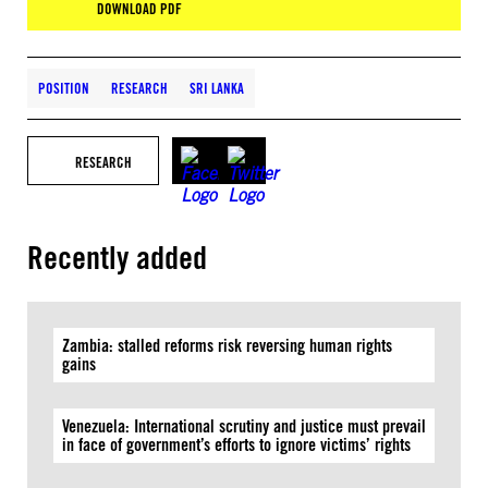
DOWNLOAD PDF
POSITION
RESEARCH
SRI LANKA
RESEARCH
Recently added
Zambia: stalled reforms risk reversing human rights
gains
Venezuela: International scrutiny and justice must prevail
in face of government’s efforts to ignore victims’ rights