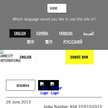
Skip
to
CLOSE
content
Which language would you like to use this site in?
ENGLISH
ESPAÑOL
FRANÇAIS
العربية
简中
繁中
РУССКИЙ
ENGLISH
DONATE NOW
RESEARCH
26 June 2013
Index Number: ASA 37/015/2013