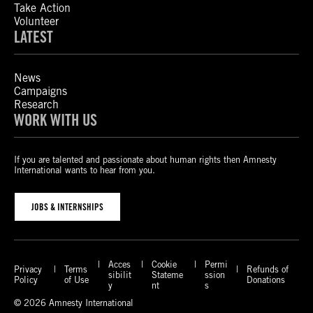
Take Action
Volunteer
LATEST
News
Campaigns
Research
WORK WITH US
If you are talented and passionate about human rights then Amnesty
International wants to hear from you.
JOBS & INTERNSHIPS
Acces
Cookie
Permi
Privacy
Terms
Refunds of
sibilit
Stateme
ssion
Policy
of Use
Donations
y
nt
s
© 2026 Amnesty International