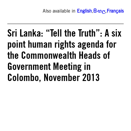
Also available in
English
,
සිංහල
,
Français
Sri Lanka: “Tell the Truth”: A six
point human rights agenda for
the Commonwealth Heads of
Government Meeting in
Colombo, November 2013