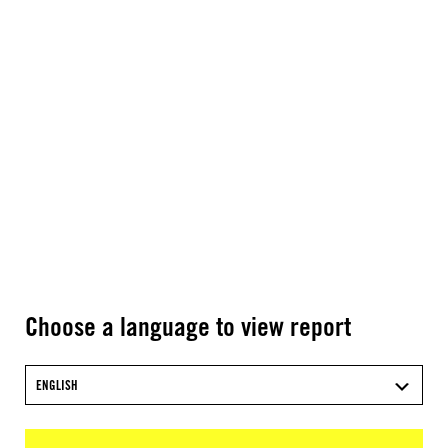
Choose a language to view report
ENGLISH