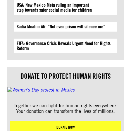
USA: New Mexico Meta ruling an important
step towards safer social media for children
Sadia Moalim Ali: “Not even prison will silence me”
FIFA: Governance Crisis Reveals Urgent Need for Rights
Reform
DONATE TO PROTECT HUMAN RIGHTS
Together we can fight for human rights everywhere.
Your donation can transform the lives of millions.
DONATE NOW