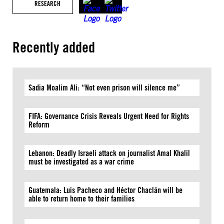
RESEARCH
Recently added
Sadia Moalim Ali: “Not even prison will silence me”
FIFA: Governance Crisis Reveals Urgent Need for Rights
Reform
Lebanon: Deadly Israeli attack on journalist Amal Khalil
must be investigated as a war crime
Guatemala: Luis Pacheco and Héctor Chaclán will be
able to return home to their families