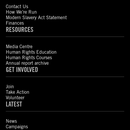
Contact Us
How We’re Run
Modern Slavery Act Statement
Finances
RESOURCES
Media Centre
Human Rights Education
Human Rights Courses
Annual report archive
GET INVOLVED
Join
Take Action
Volunteer
LATEST
News
Campaigns