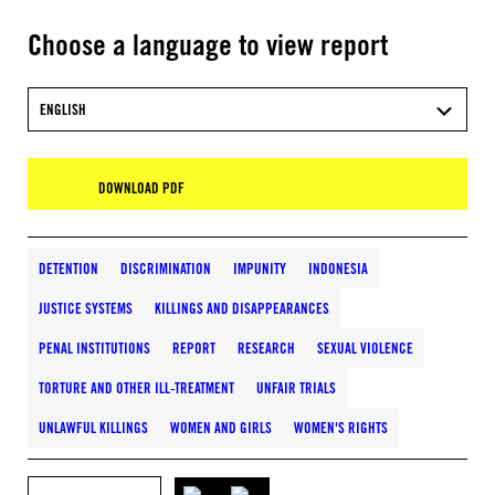
Choose a language to view report
ENGLISH
DOWNLOAD PDF
DETENTION
DISCRIMINATION
IMPUNITY
INDONESIA
JUSTICE SYSTEMS
KILLINGS AND DISAPPEARANCES
PENAL INSTITUTIONS
REPORT
RESEARCH
SEXUAL VIOLENCE
TORTURE AND OTHER ILL-TREATMENT
UNFAIR TRIALS
UNLAWFUL KILLINGS
WOMEN AND GIRLS
WOMEN'S RIGHTS