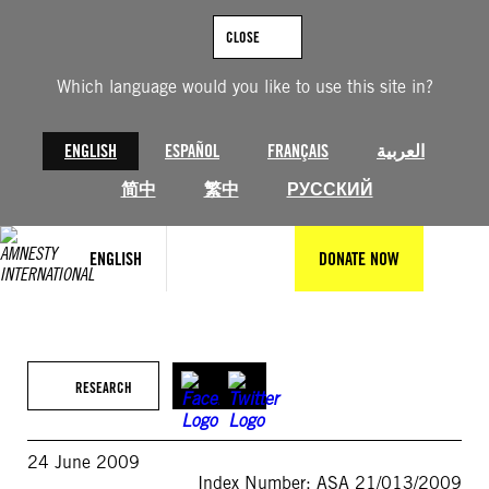
Skip
to
CLOSE
content
Which language would you like to use this site in?
ENGLISH
ESPAÑOL
FRANÇAIS
العربية
简中
繁中
РУССКИЙ
ENGLISH
DONATE NOW
RESEARCH
24 June 2009
Index Number: ASA 21/013/2009