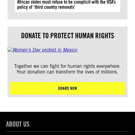
African states must refuse to be complicit with the USA’s
policy of ‘third country removals’
DONATE TO PROTECT HUMAN RIGHTS
Together we can fight for human rights everywhere.
Your donation can transform the lives of millions.
DONATE NOW
ABOUT US