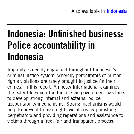
Also available in
Indonesia
Indonesia: Unfinished business:
Police accountability in
Indonesia
Impunity is deeply engrained throughout Indonesia’s
criminal justice system, whereby perpetrators of human
rights violations are rarely brought to justice for their
crimes. In this report, Amnesty International examines
the extent to which the Indonesian government has failed
to develop strong internal and external police
accountability mechanisms. Strong mechanisms would
help to prevent human rights violations by punishing
perpetrators and providing reparations and assistance to
victims through a free, fair and transparent process.