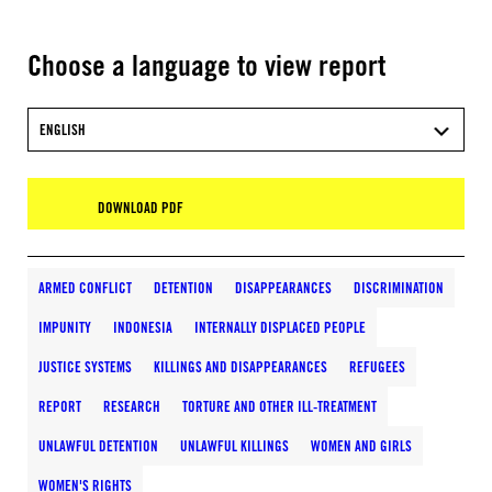
Choose a language to view report
ENGLISH
DOWNLOAD PDF
ARMED CONFLICT
DETENTION
DISAPPEARANCES
DISCRIMINATION
IMPUNITY
INDONESIA
INTERNALLY DISPLACED PEOPLE
JUSTICE SYSTEMS
KILLINGS AND DISAPPEARANCES
REFUGEES
REPORT
RESEARCH
TORTURE AND OTHER ILL-TREATMENT
UNLAWFUL DETENTION
UNLAWFUL KILLINGS
WOMEN AND GIRLS
WOMEN'S RIGHTS