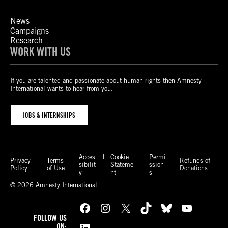
News
Campaigns
Research
WORK WITH US
If you are talented and passionate about human rights then Amnesty
International wants to hear from you.
JOBS & INTERNSHIPS
Acces
Cookie
Permi
Privacy
Terms
Refunds of
sibilit
Stateme
ssion
Policy
of Use
Donations
y
nt
s
© 2026 Amnesty International
Facebook
Instagram
X
TikTok
Bluesky
YouTube
FOLLOW US
LinkedIn
ON: