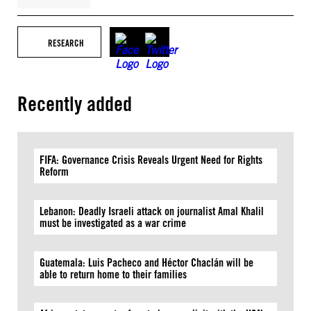
RESEARCH
Recently added
FIFA: Governance Crisis Reveals Urgent Need for Rights
Reform
Lebanon: Deadly Israeli attack on journalist Amal Khalil
must be investigated as a war crime
Guatemala: Luis Pacheco and Héctor Chaclán will be
able to return home to their families