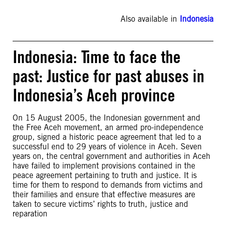
Also available in
Indonesia
Indonesia: Time to face the
past: Justice for past abuses in
Indonesia’s Aceh province
On 15 August 2005, the Indonesian government and
the Free Aceh movement, an armed pro-independence
group, signed a historic peace agreement that led to a
successful end to 29 years of violence in Aceh. Seven
years on, the central government and authorities in Aceh
have failed to implement provisions contained in the
peace agreement pertaining to truth and justice. It is
time for them to respond to demands from victims and
their families and ensure that effective measures are
taken to secure victims’ rights to truth, justice and
reparation