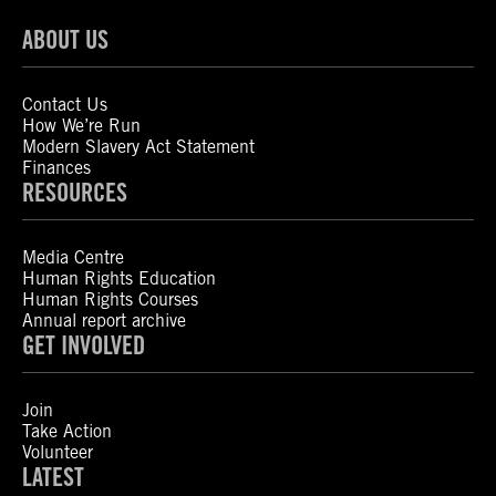
ABOUT US
Contact Us
How We’re Run
Modern Slavery Act Statement
Finances
RESOURCES
Media Centre
Human Rights Education
Human Rights Courses
Annual report archive
GET INVOLVED
Join
Take Action
Volunteer
LATEST