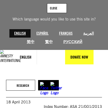
Skip
to
CLOSE
content
Which language would you like to use this site in?
ENGLISH
ESPAÑOL
FRANÇAIS
العربية
简中
繁中
РУССКИЙ
ENGLISH
DONATE NOW
RESEARCH
18 April 2013
Index Number: ASA 21/001/2013