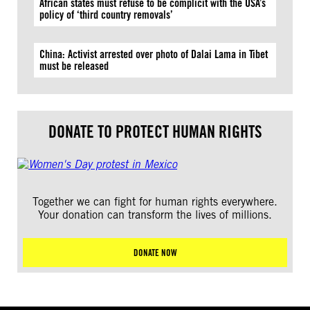
African states must refuse to be complicit with the USA’s
policy of ‘third country removals’
China: Activist arrested over photo of Dalai Lama in Tibet
must be released
DONATE TO PROTECT HUMAN RIGHTS
Together we can fight for human rights everywhere.
Your donation can transform the lives of millions.
DONATE NOW