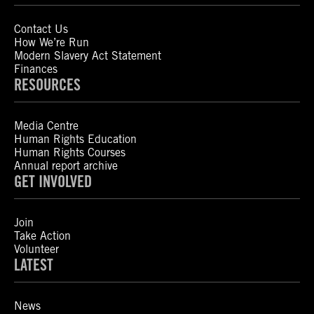
Contact Us
How We’re Run
Modern Slavery Act Statement
Finances
RESOURCES
Media Centre
Human Rights Education
Human Rights Courses
Annual report archive
GET INVOLVED
Join
Take Action
Volunteer
LATEST
News