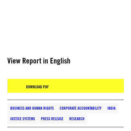
View Report in English
DOWNLOAD PDF
BUSINESS AND HUMAN RIGHTS
CORPORATE ACCOUNTABILITY
INDIA
JUSTICE SYSTEMS
PRESS RELEASE
RESEARCH