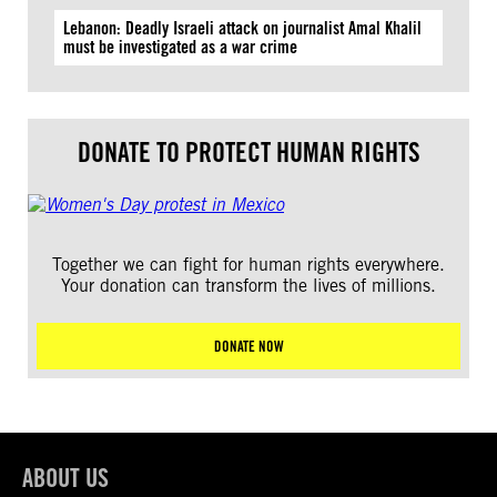
Lebanon: Deadly Israeli attack on journalist Amal Khalil
must be investigated as a war crime
DONATE TO PROTECT HUMAN RIGHTS
Together we can fight for human rights everywhere.
Your donation can transform the lives of millions.
DONATE NOW
ABOUT US