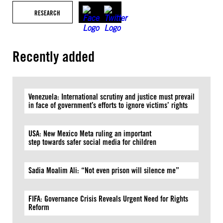
RESEARCH
Recently added
Venezuela: International scrutiny and justice must prevail
in face of government’s efforts to ignore victims’ rights
USA: New Mexico Meta ruling an important
step towards safer social media for children
Sadia Moalim Ali: “Not even prison will silence me”
FIFA: Governance Crisis Reveals Urgent Need for Rights
Reform