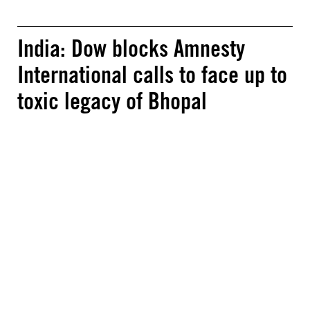
India: Dow blocks Amnesty
International calls to face up to
toxic legacy of Bhopal