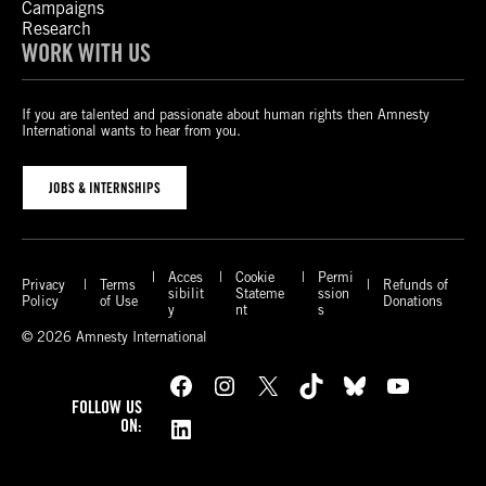
Campaigns
Research
WORK WITH US
If you are talented and passionate about human rights then Amnesty
International wants to hear from you.
JOBS & INTERNSHIPS
Acces
Cookie
Permi
Privacy
Terms
Refunds of
sibilit
Stateme
ssion
Policy
of Use
Donations
y
nt
s
© 2026 Amnesty International
Facebook
Instagram
X
TikTok
Bluesky
YouTube
FOLLOW US
LinkedIn
ON: