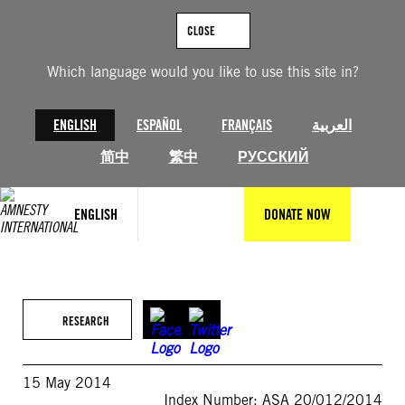
Skip
to
CLOSE
content
Which language would you like to use this site in?
ENGLISH
ESPAÑOL
FRANÇAIS
العربية
简中
繁中
РУССКИЙ
ENGLISH
DONATE NOW
RESEARCH
15 May 2014
Index Number: ASA 20/012/2014