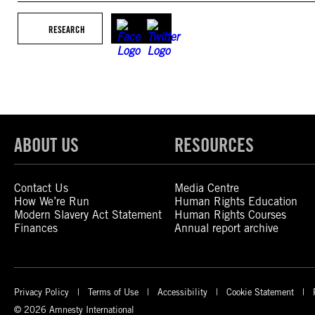
RESEARCH
ABOUT US
RESOURCES
Contact Us
Media Centre
How We’re Run
Human Rights Education
Modern Slavery Act Statement
Human Rights Courses
Finances
Annual report archive
Privacy Policy
Terms of Use
Accessibility
Cookie Statement
© 2026 Amnesty International