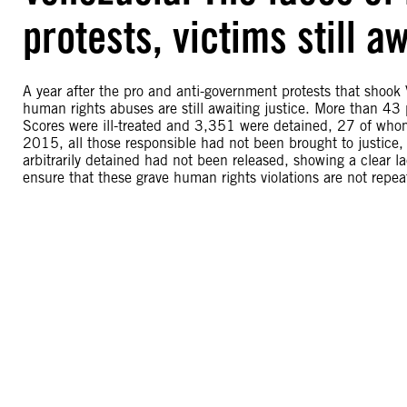
protests, victims still aw
A year after the pro and anti-government protests that shoo
human rights abuses are still awaiting justice. More than 43
Scores were ill-treated and 3,351 were detained, 27 of whom 
2015, all those responsible had not been brought to justice, 
arbitrarily detained had not been released, showing a clear lac
ensure that these grave human rights violations are not repea