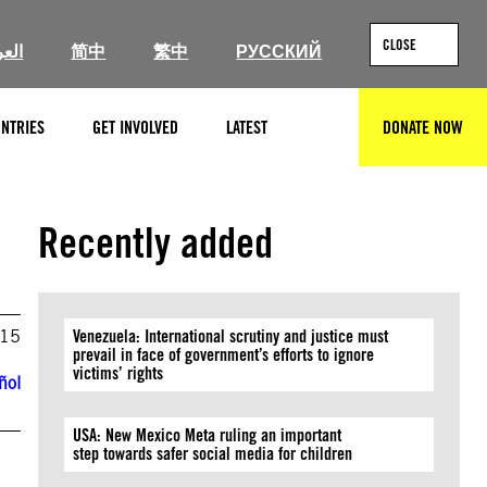
CLOSE
ربية
简中
繁中
РУССКИЙ
NTRIES
GET INVOLVED
LATEST
DONATE NOW
SEARCH
Recently added
015
Venezuela: International scrutiny and justice must
prevail in face of government’s efforts to ignore
victims’ rights
ñol
USA: New Mexico Meta ruling an important
step towards safer social media for children