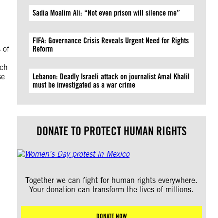
Sadia Moalim Ali: “Not even prison will silence me”
FIFA: Governance Crisis Reveals Urgent Need for Rights
 of
Reform
rch
se
Lebanon: Deadly Israeli attack on journalist Amal Khalil
must be investigated as a war crime
DONATE TO PROTECT HUMAN RIGHTS
Together we can fight for human rights everywhere.
Your donation can transform the lives of millions.
DONATE NOW