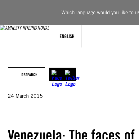
Skip
to
Which language would you like to use
content
ENGLISH
RESEARCH
24 March 2015
Venezuela: The faces of 