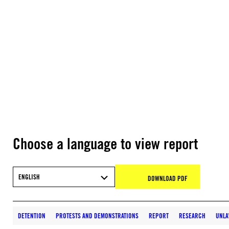
Choose a language to view report
ENGLISH
DOWNLOAD PDF
DETENTION
PROTESTS AND DEMONSTRATIONS
REPORT
RESEARCH
UNLA