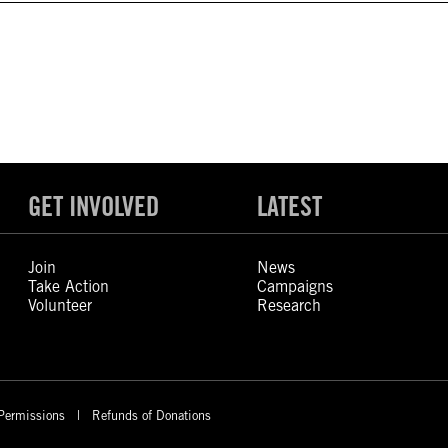
GET INVOLVED
LATEST
Join
News
Take Action
Campaigns
Volunteer
Research
Permissions
Refunds of Donations