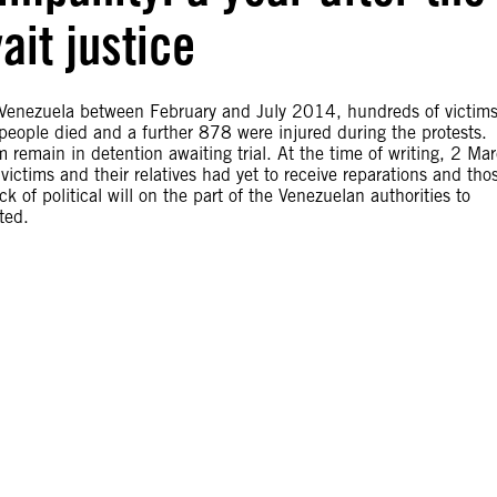
ait justice
k Venezuela between February and July 2014, hundreds of victims
 people died and a further 878 were injured during the protests.
remain in detention awaiting trial. At the time of writing, 2 Ma
victims and their relatives had yet to receive reparations and tho
k of political will on the part of the Venezuelan authorities to
ted.