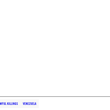
WFUL KILLINGS
VENEZUELA