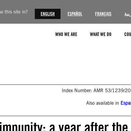
 this site in?
ENGLISH
ESPAÑOL
FRANÇAIS
الع
WHO WE ARE
WHAT WE DO
COU
Index Number: AMR 53/1239/2
Also available in
Espa
impunity: a year after the