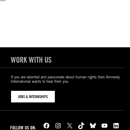
WORK WITH US
If you are talented and passionate about human rights then Amnesty
International wants to hear from you.
JOBS & INTERNSHIPS
Facebook
Instagram
X
TikTok
Bluesky
YouTube
LinkedIn
FOLLOW US ON: