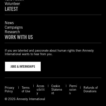
Volunteer
LATEST
News
Campaigns
Research
WORK WITH US
If you are talented and passionate about human rights then Amnesty
International wants to hear from you.
JOBS & INTERNSHIPS
Acces
Cookie
Permi
Privacy
Terms
Refunds of
sibilit
Stateme
ssion
Policy
of Use
Donations
y
nt
s
© 2026 Amnesty International