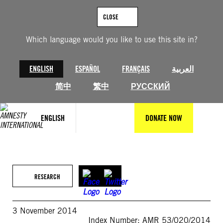
Skip
to
CLOSE
content
Which language would you like to use this site in?
ENGLISH
ESPAÑOL
FRANÇAIS
العربية
简中
繁中
РУССКИЙ
ENGLISH
DONATE NOW
RESEARCH
3 November 2014
Index Number: AMR 53/020/2014