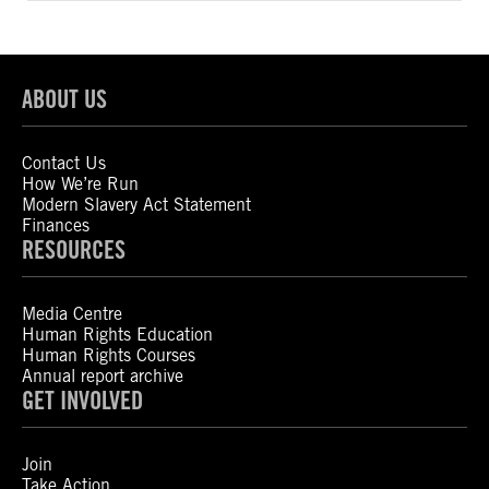
ABOUT US
Contact Us
How We’re Run
Modern Slavery Act Statement
Finances
RESOURCES
Media Centre
Human Rights Education
Human Rights Courses
Annual report archive
GET INVOLVED
Join
Take Action