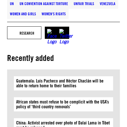
UN
UN CONVENTION AGAINST TORTURE
UNFAIR TRIALS
VENEZUELA
WOMEN AND GIRLS
WOMEN'S RIGHTS
RESEARCH
Recently added
Guatemala: Luis Pacheco and Héctor Chaclán will be
able to return home to their families
African states must refuse to be complicit with the USA’s
policy of ‘third country removals’
China: Activist arrested over photo of Dalai Lama in Tibet