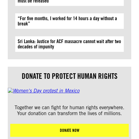
must be released
“For five months, I worked for 14 hours a day without a
break”
Sri Lanka: Justice for ACF massacre cannot wait after two
decades of impunity
DONATE TO PROTECT HUMAN RIGHTS
Together we can fight for human rights everywhere.
Your donation can transform the lives of millions.
DONATE NOW