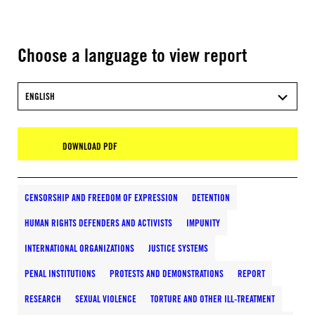
Choose a language to view report
ENGLISH
DOWNLOAD PDF
CENSORSHIP AND FREEDOM OF EXPRESSION
DETENTION
HUMAN RIGHTS DEFENDERS AND ACTIVISTS
IMPUNITY
INTERNATIONAL ORGANIZATIONS
JUSTICE SYSTEMS
PENAL INSTITUTIONS
PROTESTS AND DEMONSTRATIONS
REPORT
RESEARCH
SEXUAL VIOLENCE
TORTURE AND OTHER ILL-TREATMENT