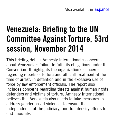
Also available in
Español
Venezuela: Briefing to the UN
Committee Against Torture, 53rd
session, November 2014
This briefing details Amnesty International’s concerns
about Venezuela’s failure to fulfil its obligations under the
Convention. It highlights the organization’s concerns
regarding reports of torture and other ill-treatment at the
time of arrest, in detention and in the excessive use of
force by law enforcement officials. The report also
includes concerns regarding threats against human rights
defenders and victims of torture. Amnesty International
believes that Venezuela also needs to take measures to
address gender-based violence, to ensure the
independence of the judiciary, and to intensify efforts to
end impunity.