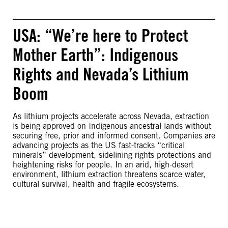
USA: “We’re here to Protect
Mother Earth”: Indigenous
Rights and Nevada’s Lithium
Boom
As lithium projects accelerate across Nevada, extraction
is being approved on Indigenous ancestral lands without
securing free, prior and informed consent. Companies are
advancing projects as the US fast-tracks “critical
minerals” development, sidelining rights protections and
heightening risks for people. In an arid, high-desert
environment, lithium extraction threatens scarce water,
cultural survival, health and fragile ecosystems.