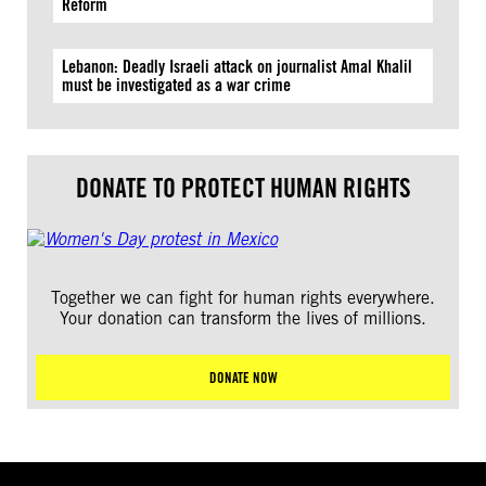
Reform
Lebanon: Deadly Israeli attack on journalist Amal Khalil
must be investigated as a war crime
DONATE TO PROTECT HUMAN RIGHTS
Together we can fight for human rights everywhere.
Your donation can transform the lives of millions.
DONATE NOW