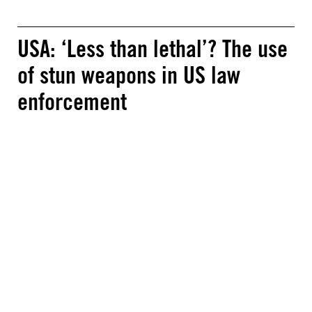
USA: ‘Less than lethal’? The use
of stun weapons in US law
enforcement