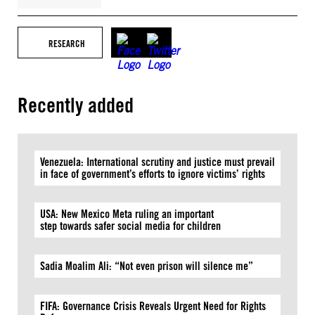
RESEARCH
Recently added
Venezuela: International scrutiny and justice must prevail
in face of government’s efforts to ignore victims’ rights
USA: New Mexico Meta ruling an important
step towards safer social media for children
Sadia Moalim Ali: “Not even prison will silence me”
FIFA: Governance Crisis Reveals Urgent Need for Rights