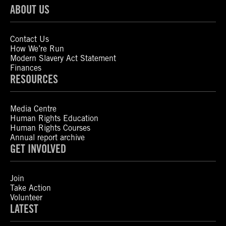
ABOUT US
Contact Us
How We’re Run
Modern Slavery Act Statement
Finances
RESOURCES
Media Centre
Human Rights Education
Human Rights Courses
Annual report archive
GET INVOLVED
Join
Take Action
Volunteer
LATEST