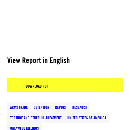
View Report in English
DOWNLOAD PDF
ARMS TRADE
DETENTION
REPORT
RESEARCH
TORTURE AND OTHER ILL-TREATMENT
UNITED STATES OF AMERICA
UNLAWFUL KILLINGS