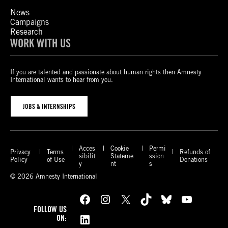
News
Campaigns
Research
WORK WITH US
If you are talented and passionate about human rights then Amnesty
International wants to hear from you.
JOBS & INTERNSHIPS
Acces
Cookie
Permi
Privacy
Terms
Refunds of
sibilit
Stateme
ssion
Policy
of Use
Donations
y
nt
s
© 2026 Amnesty International
Facebook
Instagram
X
TikTok
Bluesky
YouTube
FOLLOW US
LinkedIn
ON: