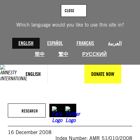
Skip
to
CLOSE
content
Which language would you like to use this site in?
ENGLISH
ESPAÑOL
FRANÇAIS
العربية
简中
繁中
РУССКИЙ
ENGLISH
DONATE NOW
RESEARCH
16 December 2008
Index Number: AMR 51/010/2008