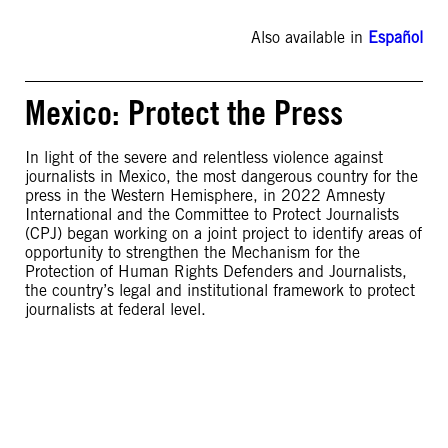
Also available in
Español
Mexico: Protect the Press
In light of the severe and relentless violence against
journalists in Mexico, the most dangerous country for the
press in the Western Hemisphere, in 2022 Amnesty
International and the Committee to Protect Journalists
(CPJ) began working on a joint project to identify areas of
opportunity to strengthen the Mechanism for the
Protection of Human Rights Defenders and Journalists,
the country’s legal and institutional framework to protect
journalists at federal level.