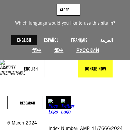
Skip
to
CLOSE
content
Which language would you like to use this site in?
ENGLISH
ESPAÑOL
FRANÇAIS
العربية
简中
繁中
РУССКИЙ
ENGLISH
DONATE NOW
RESEARCH
6 March 2024
Index Number: AMR 41/7666/2024