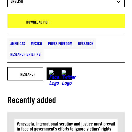
ENGLISH
DOWNLOAD PDF
AMERICAS
MEXICO
PRESS FREEDOM
RESEARCH
RESEARCH BRIEFING
RESEARCH
Recently added
Venezuela: International scrutiny and justice must prevail
in face of government’s efforts to ignore victims’ rights