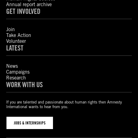
Annual report archive
GET INVOLVED
Join
Take Action
Volunteer
LATEST
News
Campaigns
Research
WORK WITH US
If you are talented and passionate about human rights then Amnesty
International wants to hear from you.
JOBS & INTERNSHIPS