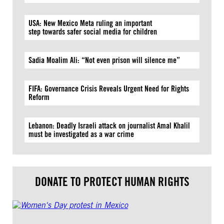
USA: New Mexico Meta ruling an important
step towards safer social media for children
Sadia Moalim Ali: “Not even prison will silence me”
FIFA: Governance Crisis Reveals Urgent Need for Rights
Reform
Lebanon: Deadly Israeli attack on journalist Amal Khalil
must be investigated as a war crime
DONATE TO PROTECT HUMAN RIGHTS