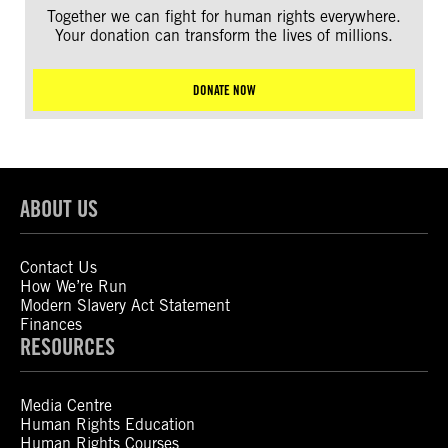
Together we can fight for human rights everywhere.
Your donation can transform the lives of millions.
DONATE NOW
ABOUT US
Contact Us
How We’re Run
Modern Slavery Act Statement
Finances
RESOURCES
Media Centre
Human Rights Education
Human Rights Courses