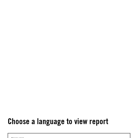
Choose a language to view report