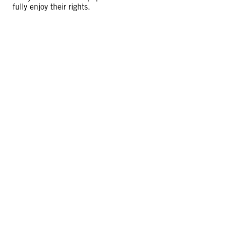
fully enjoy their rights.