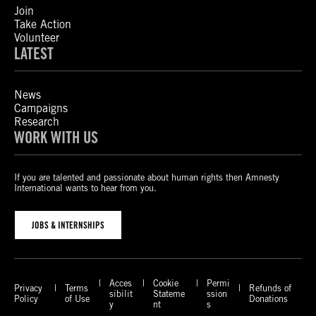
Join
Take Action
Volunteer
LATEST
News
Campaigns
Research
WORK WITH US
If you are talented and passionate about human rights then Amnesty
International wants to hear from you.
JOBS & INTERNSHIPS
Acces
Cookie
Permi
Privacy
Terms
Refunds of
sibilit
Stateme
ssion
Policy
of Use
Donations
y
nt
s