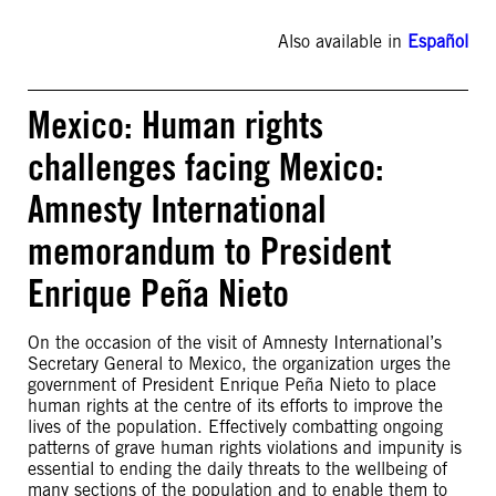
Also available in
Español
Mexico: Human rights
challenges facing Mexico:
Amnesty International
memorandum to President
Enrique Peña Nieto
On the occasion of the visit of Amnesty International’s
Secretary General to Mexico, the organization urges the
government of President Enrique Peña Nieto to place
human rights at the centre of its efforts to improve the
lives of the population. Effectively combatting ongoing
patterns of grave human rights violations and impunity is
essential to ending the daily threats to the wellbeing of
many sections of the population and to enable them to