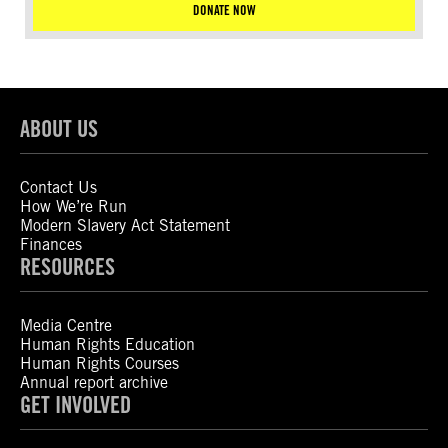
DONATE NOW
ABOUT US
Contact Us
How We’re Run
Modern Slavery Act Statement
Finances
RESOURCES
Media Centre
Human Rights Education
Human Rights Courses
Annual report archive
GET INVOLVED