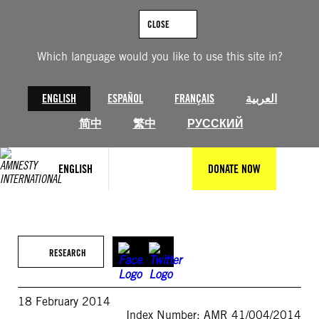
Skip
to
CLOSE
content
Which language would you like to use this site in?
ENGLISH
ESPAÑOL
FRANÇAIS
العربية
简中
繁中
РУССКИЙ
ENGLISH
DONATE NOW
RESEARCH
18 February 2014
Index Number: AMR 41/004/2014