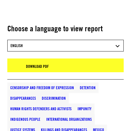
Choose a language to view report
ENGLISH
DOWNLOAD PDF
CENSORSHIP AND FREEDOM OF EXPRESSION
DETENTION
DISAPPEARANCES
DISCRIMINATION
HUMAN RIGHTS DEFENDERS AND ACTIVISTS
IMPUNITY
INDIGENOUS PEOPLE
INTERNATIONAL ORGANIZATIONS
JUSTICE SYSTEMS
KILLINGS AND DISAPPEARANCES
MEXICO