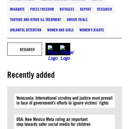
MIGRANTS
PRESS FREEDOM
REFUGEES
REPORT
RESEARCH
TORTURE AND OTHER ILL-TREATMENT
UNFAIR TRIALS
UNLAWFUL DETENTION
WOMEN AND GIRLS
WOMEN'S RIGHTS
RESEARCH
Recently added
Venezuela: International scrutiny and justice must prevail
in face of government’s efforts to ignore victims’ rights
USA: New Mexico Meta ruling an important
step towards safer social media for children