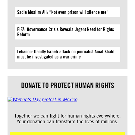
Sadia Moalim Ali: “Not even prison will silence me”
FIFA: Governance Crisis Reveals Urgent Need for Rights
Reform
Lebanon: Deadly Israeli attack on journalist Amal Khalil
must be investigated as a war crime
DONATE TO PROTECT HUMAN RIGHTS
Together we can fight for human rights everywhere.
Your donation can transform the lives of millions.