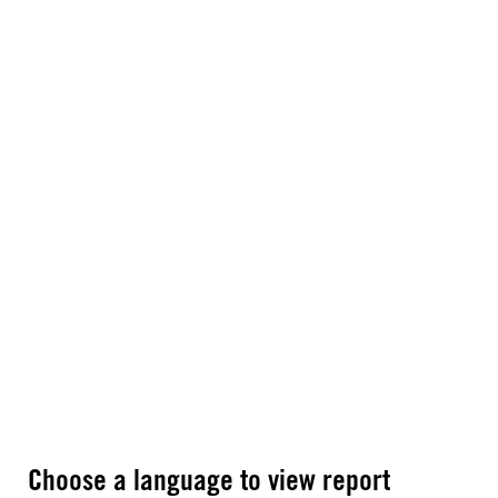
Choose a language to view report