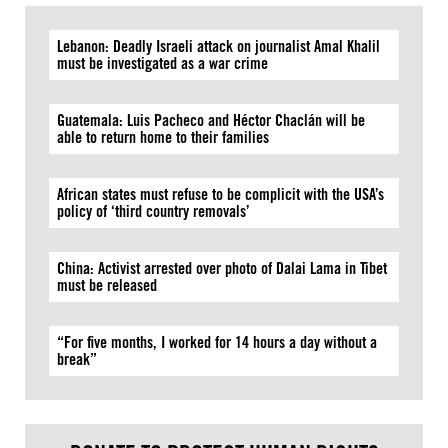
Lebanon: Deadly Israeli attack on journalist Amal Khalil
must be investigated as a war crime
Guatemala: Luis Pacheco and Héctor Chaclán will be
able to return home to their families
African states must refuse to be complicit with the USA’s
policy of ‘third country removals’
China: Activist arrested over photo of Dalai Lama in Tibet
must be released
“For five months, I worked for 14 hours a day without a
break”