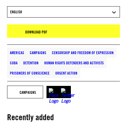
ENGLISH
DOWNLOAD PDF
AMERICAS
CAMPAIGNS
CENSORSHIP AND FREEDOM OF EXPRESSION
CUBA
DETENTION
HUMAN RIGHTS DEFENDERS AND ACTIVISTS
PRISONERS OF CONSCIENCE
URGENT ACTION
CAMPAIGNS
Recently added