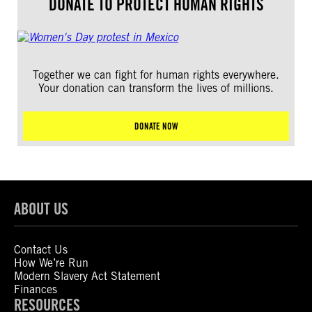
DONATE TO PROTECT HUMAN RIGHTS
Together we can fight for human rights everywhere.
Your donation can transform the lives of millions.
DONATE NOW
ABOUT US
Contact Us
How We’re Run
Modern Slavery Act Statement
Finances
RESOURCES