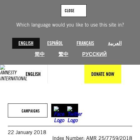
Skip
to
CLOSE
content
Which language would you like to use this site in?
ENGLISH
ESPAÑOL
FRANÇAIS
العربية
简中
繁中
РУССКИЙ
ENGLISH
DONATE NOW
CAMPAIGNS
22 January 2018
Index Number: AMR 25/7759/2018