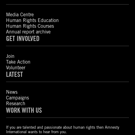
Media Centre
Human Rights Education
Human Rights Courses
Annual report archive
GET INVOLVED
Join
Take Action
Volunteer
LATEST
News
Campaigns
Research
WORK WITH US
If you are talented and passionate about human rights then Amnesty
International wants to hear from you.