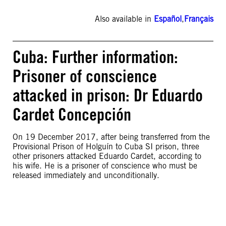
Also available in
Español
,
Français
Cuba: Further information:
Prisoner of conscience
attacked in prison: Dr Eduardo
Cardet Concepción
On 19 December 2017, after being transferred from the
Provisional Prison of Holguín to Cuba SI prison, three
other prisoners attacked Eduardo Cardet, according to
his wife. He is a prisoner of conscience who must be
released immediately and unconditionally.