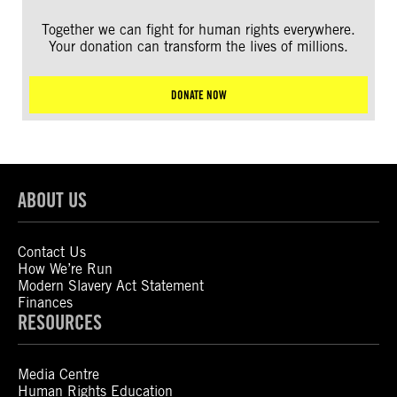
Together we can fight for human rights everywhere.
Your donation can transform the lives of millions.
DONATE NOW
ABOUT US
Contact Us
How We’re Run
Modern Slavery Act Statement
Finances
RESOURCES
Media Centre
Human Rights Education