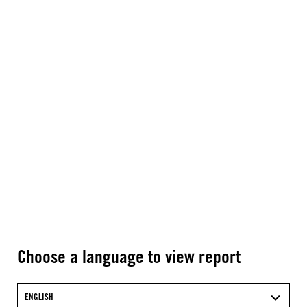
Choose a language to view report
ENGLISH