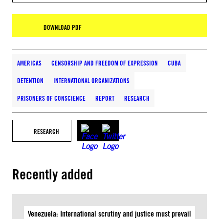
DOWNLOAD PDF
AMERICAS
CENSORSHIP AND FREEDOM OF EXPRESSION
CUBA
DETENTION
INTERNATIONAL ORGANIZATIONS
PRISONERS OF CONSCIENCE
REPORT
RESEARCH
RESEARCH
Recently added
Venezuela: International scrutiny and justice must prevail