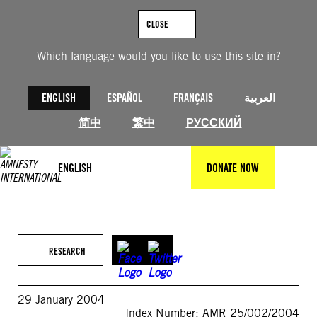
Skip
to
CLOSE
content
Which language would you like to use this site in?
ENGLISH
ESPAÑOL
FRANÇAIS
العربية
简中
繁中
РУССКИЙ
ENGLISH
DONATE NOW
RESEARCH
29 January 2004
Index Number: AMR 25/002/2004