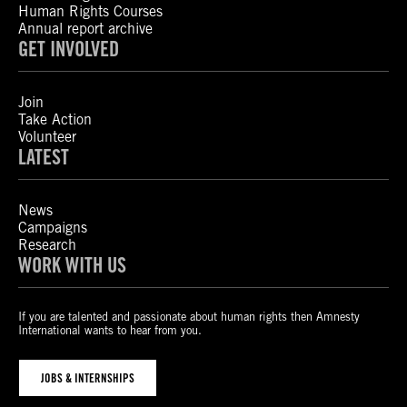
Human Rights Courses
Annual report archive
GET INVOLVED
Join
Take Action
Volunteer
LATEST
News
Campaigns
Research
WORK WITH US
If you are talented and passionate about human rights then Amnesty
International wants to hear from you.
JOBS & INTERNSHIPS