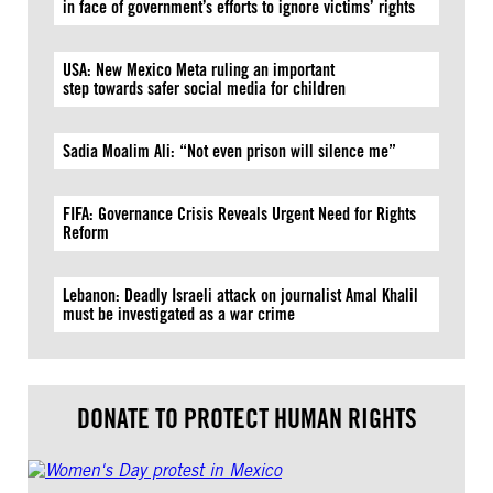
in face of government’s efforts to ignore victims’ rights
USA: New Mexico Meta ruling an important
step towards safer social media for children
Sadia Moalim Ali: “Not even prison will silence me”
FIFA: Governance Crisis Reveals Urgent Need for Rights
Reform
Lebanon: Deadly Israeli attack on journalist Amal Khalil
must be investigated as a war crime
DONATE TO PROTECT HUMAN RIGHTS