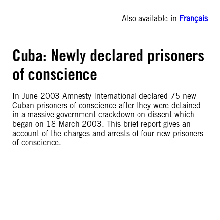
Also available in
Français
Cuba: Newly declared prisoners
of conscience
In June 2003 Amnesty International declared 75 new
Cuban prisoners of conscience after they were detained
in a massive government crackdown on dissent which
began on 18 March 2003. This brief report gives an
account of the charges and arrests of four new prisoners
of conscience.