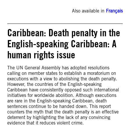
Also available in
Français
Caribbean: Death penalty in the
English-speaking Caribbean: A
human rights issue
The UN General Assembly has adopted resolutions
calling on member states to establish a moratorium on
executions with a view to abolishing the death penalty.
However, the countries of the English-speaking
Caribbean have consistently opposed such international
initiatives for worldwide abolition. Although executions
are rare in the English-speaking Caribbean, death
sentences continue to be handed down. This report
counters the myth that the death penalty is an effective
deterrent by highlighting the lack of any convincing
evidence that it reduces violent crime.