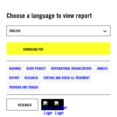
Choose a language to view report
ENGLISH
DOWNLOAD PDF
BAHAMAS
DEATH PENALTY
INTERNATIONAL ORGANIZATIONS
JAMAICA
REPORT
RESEARCH
TORTURE AND OTHER ILL-TREATMENT
TRINIDAD AND TOBAGO
RESEARCH