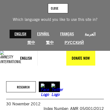
Skip
to
CLOSE
content
Which language would you like to use this site in?
ENGLISH
ESPAÑOL
FRANÇAIS
العربية
简中
繁中
РУССКИЙ
ENGLISH
DONATE NOW
RESEARCH
30 November 2012
Index Number: AMR 05/001/2012