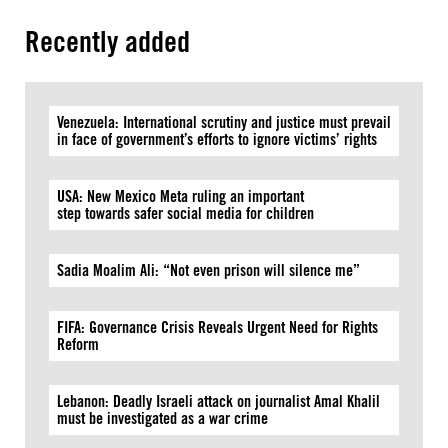
Recently added
Venezuela: International scrutiny and justice must prevail
in face of government’s efforts to ignore victims’ rights
USA: New Mexico Meta ruling an important
step towards safer social media for children
Sadia Moalim Ali: “Not even prison will silence me”
FIFA: Governance Crisis Reveals Urgent Need for Rights
Reform
Lebanon: Deadly Israeli attack on journalist Amal Khalil
must be investigated as a war crime