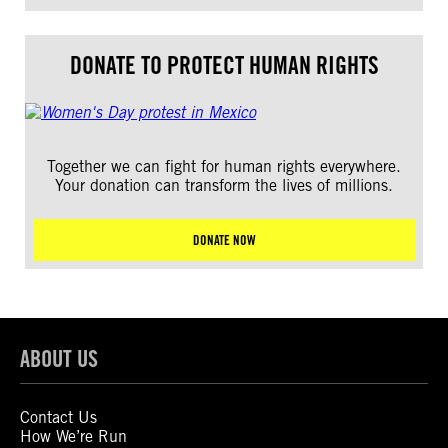
DONATE TO PROTECT HUMAN RIGHTS
Together we can fight for human rights everywhere.
Your donation can transform the lives of millions.
DONATE NOW
ABOUT US
Contact Us
How We’re Run