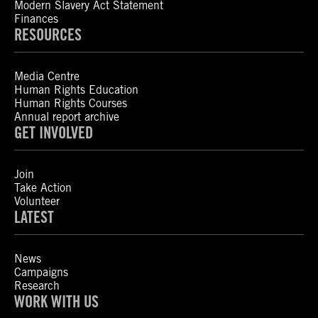
Modern Slavery Act Statement
Finances
RESOURCES
Media Centre
Human Rights Education
Human Rights Courses
Annual report archive
GET INVOLVED
Join
Take Action
Volunteer
LATEST
News
Campaigns
Research
WORK WITH US