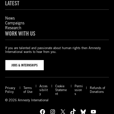
LATEST
News
Campaigns
Research
WORK WITH US
If you are talented and passionate about human rights then Amnesty
International wants to hear from you.
JOBS & INTERNSHIPS
Acces
Cookie
Permi
Privacy
Terms
Refunds of
sibilit
Stateme
ssion
Policy
of Use
Donations
y
nt
s
© 2026 Amnesty International
Facebook
Instagram
X
TikTok
Bluesky
YouTube