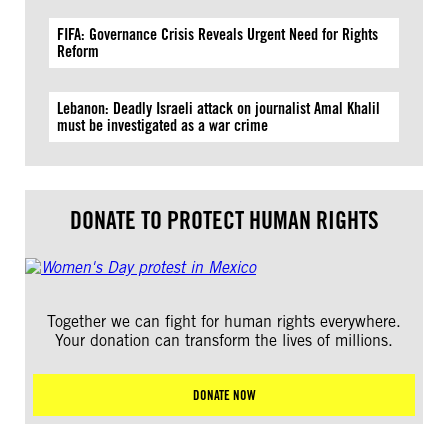
FIFA: Governance Crisis Reveals Urgent Need for Rights
Reform
Lebanon: Deadly Israeli attack on journalist Amal Khalil
must be investigated as a war crime
DONATE TO PROTECT HUMAN RIGHTS
Together we can fight for human rights everywhere.
Your donation can transform the lives of millions.
DONATE NOW