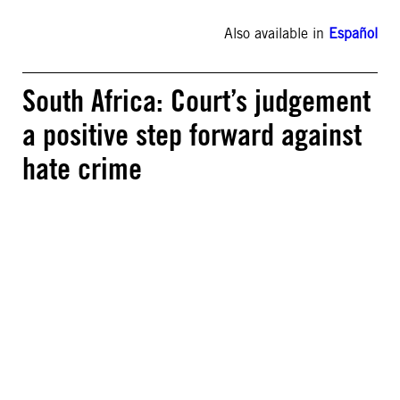
Also available in
Español
South Africa: Court’s judgement
a positive step forward against
hate crime