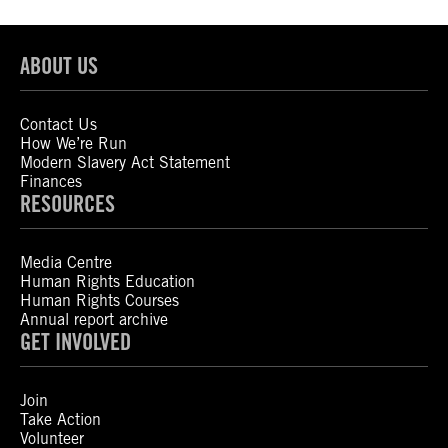
ABOUT US
Contact Us
How We’re Run
Modern Slavery Act Statement
Finances
RESOURCES
Media Centre
Human Rights Education
Human Rights Courses
Annual report archive
GET INVOLVED
Join
Take Action
Volunteer