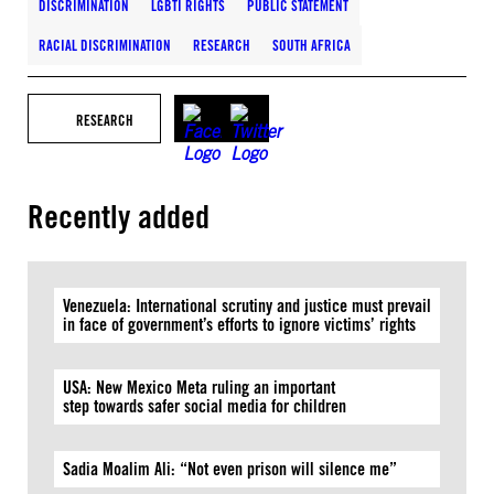
DISCRIMINATION
LGBTI RIGHTS
PUBLIC STATEMENT
RACIAL DISCRIMINATION
RESEARCH
SOUTH AFRICA
RESEARCH
Recently added
Venezuela: International scrutiny and justice must prevail
in face of government’s efforts to ignore victims’ rights
USA: New Mexico Meta ruling an important
step towards safer social media for children
Sadia Moalim Ali: “Not even prison will silence me”