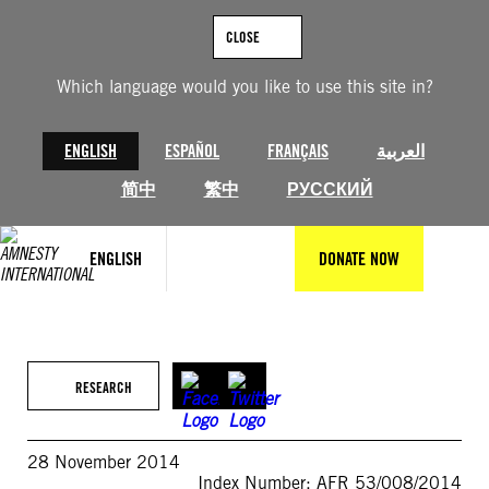
Skip
to
CLOSE
content
Which language would you like to use this site in?
ENGLISH
ESPAÑOL
FRANÇAIS
العربية
简中
繁中
РУССКИЙ
ENGLISH
DONATE NOW
RESEARCH
28 November 2014
Index Number: AFR 53/008/2014