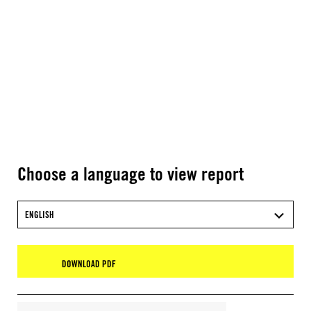
Choose a language to view report
ENGLISH
DOWNLOAD PDF