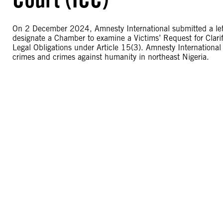
On 2 December 2024, Amnesty International submitted a letter
designate a Chamber to examine a Victims’ Request for Clari
Legal Obligations under Article 15(3). Amnesty International 
crimes and crimes against humanity in northeast Nigeria.