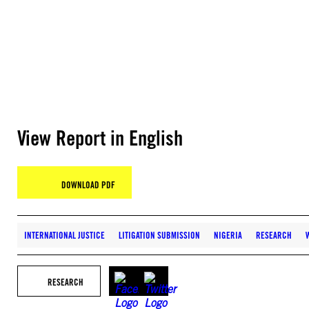
View Report in English
DOWNLOAD PDF
INTERNATIONAL JUSTICE
LITIGATION SUBMISSION
NIGERIA
RESEARCH
RESEARCH