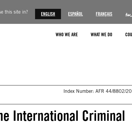
 this site in?
ENGLISH
ESPAÑOL
FRANÇAIS
الع
WHO WE ARE
WHAT WE DO
COU
Index Number: AFR 44/8802/2
he International Criminal