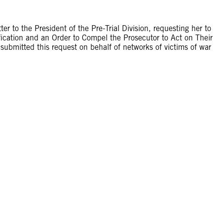
 to the President of the Pre-Trial Division, requesting her to
fication and an Order to Compel the Prosecutor to Act on Their
submitted this request on behalf of networks of victims of war