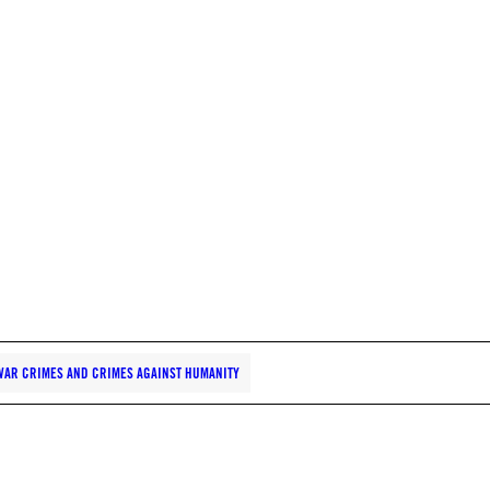
WAR CRIMES AND CRIMES AGAINST HUMANITY