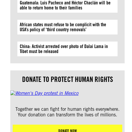
Guatemala: Luis Pacheco and Héctor Chaclán will be
able to return home to their families
African states must refuse to be complicit with the
USA’s policy of ‘third country removals’
China: Activist arrested over photo of Dalai Lama in
Tibet must be released
DONATE TO PROTECT HUMAN RIGHTS
Together we can fight for human rights everywhere.
Your donation can transform the lives of millions.
DONATE NOW