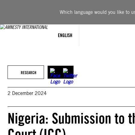
Skip
to
Which language would you like to use
content
ENGLISH
RESEARCH
2 December 2024
Nigeria: Submission to t
Court (ICC)