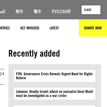
CLOSE
ربية
简中
繁中
РУССКИЙ
NTRIES
GET INVOLVED
LATEST
DONATE NOW
SEARCH
Recently added
024
FIFA: Governance Crisis Reveals Urgent Need for Rights
Reform
Lebanon: Deadly Israeli attack on journalist Amal Khalil
must be investigated as a war crime