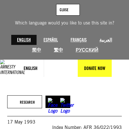
Skip
to
CLOSE
content
Which language would you like to use this site in?
ENGLISH
ESPAÑOL
FRANÇAIS
العربية
简中
繁中
РУССКИЙ
ENGLISH
DONATE NOW
RESEARCH
17 May 1993
Index Number: AFR 36/022/1993