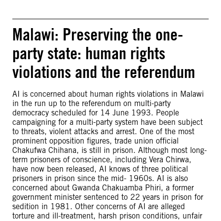
Malawi: Preserving the one-
party state: human rights
violations and the referendum
AI is concerned about human rights violations in Malawi
in the run up to the referendum on multi-party
democracy scheduled for 14 June 1993. People
campaigning for a multi-party system have been subject
to threats, violent attacks and arrest. One of the most
prominent opposition figures, trade union official
Chakufwa Chihana, is still in prison. Although most long-
term prisoners of conscience, including Vera Chirwa,
have now been released, AI knows of three political
prisoners in prison since the mid- 1960s. AI is also
concerned about Gwanda Chakuamba Phiri, a former
government minister sentenced to 22 years in prison for
sedition in 1981. Other concerns of AI are alleged
torture and ill-treatment, harsh prison conditions, unfair