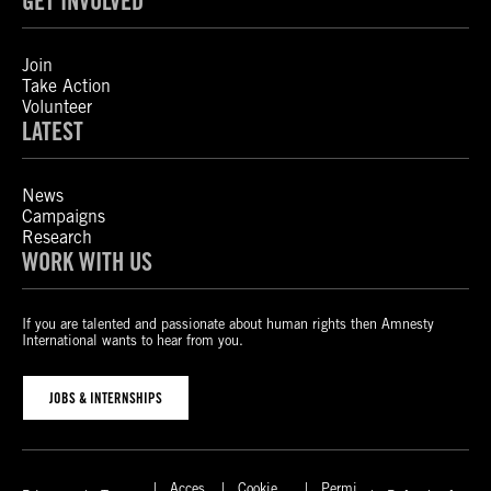
GET INVOLVED
Join
Take Action
Volunteer
LATEST
News
Campaigns
Research
WORK WITH US
If you are talented and passionate about human rights then Amnesty
International wants to hear from you.
JOBS & INTERNSHIPS
Acces
Cookie
Permi