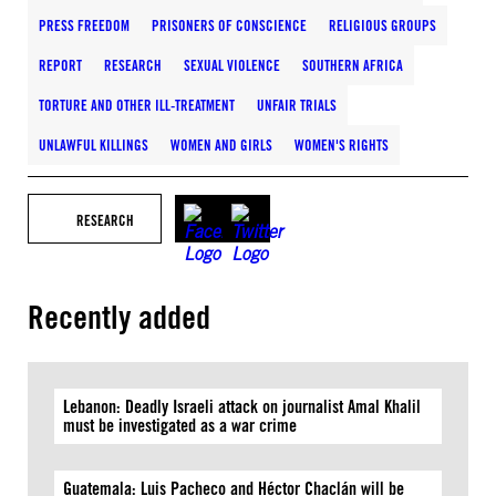
PRESS FREEDOM
PRISONERS OF CONSCIENCE
RELIGIOUS GROUPS
REPORT
RESEARCH
SEXUAL VIOLENCE
SOUTHERN AFRICA
TORTURE AND OTHER ILL-TREATMENT
UNFAIR TRIALS
UNLAWFUL KILLINGS
WOMEN AND GIRLS
WOMEN'S RIGHTS
RESEARCH
Recently added
Lebanon: Deadly Israeli attack on journalist Amal Khalil
must be investigated as a war crime
Guatemala: Luis Pacheco and Héctor Chaclán will be