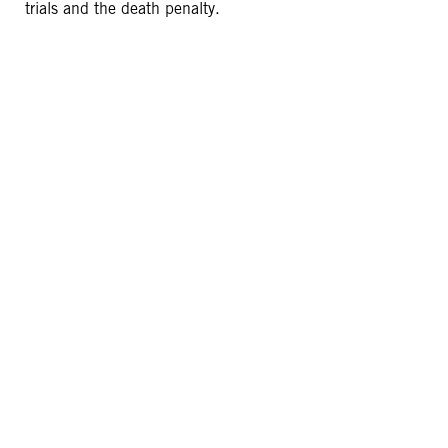
trials and the death penalty.