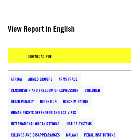
View Report in English
DOWNLOAD PDF
AFRICA
ARMED GROUPS
ARMS TRADE
CENSORSHIP AND FREEDOM OF EXPRESSION
CHILDREN
DEATH PENALTY
DETENTION
DISCRIMINATION
HUMAN RIGHTS DEFENDERS AND ACTIVISTS
INTERNATIONAL ORGANIZATIONS
JUSTICE SYSTEMS
KILLINGS AND DISAPPEARANCES
MALAWI
PENAL INSTITUTIONS