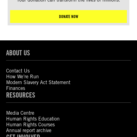
DONATE NOW
ABOUT US
Contact Us
How We’re Run
Modern Slavery Act Statement
Finances
RESOURCES
Media Centre
Human Rights Education
Human Rights Courses
Annual report archive