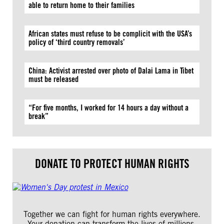
able to return home to their families
African states must refuse to be complicit with the USA’s
policy of ‘third country removals’
China: Activist arrested over photo of Dalai Lama in Tibet
must be released
“For five months, I worked for 14 hours a day without a
break”
DONATE TO PROTECT HUMAN RIGHTS
Together we can fight for human rights everywhere.
Your donation can transform the lives of millions.