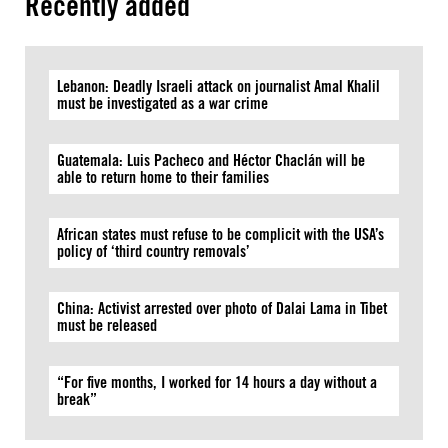
Recently added
Lebanon: Deadly Israeli attack on journalist Amal Khalil
must be investigated as a war crime
Guatemala: Luis Pacheco and Héctor Chaclán will be
able to return home to their families
African states must refuse to be complicit with the USA’s
policy of ‘third country removals’
China: Activist arrested over photo of Dalai Lama in Tibet
must be released
“For five months, I worked for 14 hours a day without a
break”