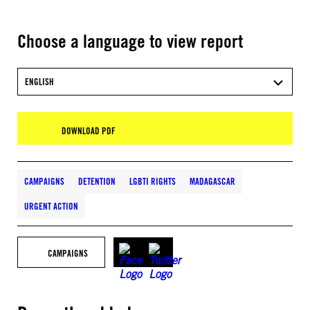
Choose a language to view report
ENGLISH
DOWNLOAD PDF
CAMPAIGNS
DETENTION
LGBTI RIGHTS
MADAGASCAR
URGENT ACTION
CAMPAIGNS