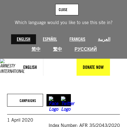
Skip
to
CLOSE
content
Which language would you like to use this site in?
ENGLISH
ESPAÑOL
FRANÇAIS
العربية
简中
繁中
РУССКИЙ
ENGLISH
DONATE NOW
CAMPAIGNS
1 April 2020
Index Number: AFR 35/2043/2020