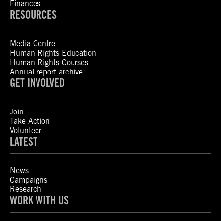
Finances
RESOURCES
Media Centre
Human Rights Education
Human Rights Courses
Annual report archive
GET INVOLVED
Join
Take Action
Volunteer
LATEST
News
Campaigns
Research
WORK WITH US