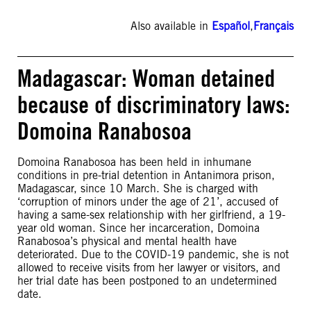
Also available in
Español
,
Français
Madagascar: Woman detained
because of discriminatory laws:
Domoina Ranabosoa
Domoina Ranabosoa has been held in inhumane
conditions in pre-trial detention in Antanimora prison,
Madagascar, since 10 March. She is charged with
‘corruption of minors under the age of 21’, accused of
having a same-sex relationship with her girlfriend, a 19-
year old woman. Since her incarceration, Domoina
Ranabosoa’s physical and mental health have
deteriorated. Due to the COVID-19 pandemic, she is not
allowed to receive visits from her lawyer or visitors, and
her trial date has been postponed to an undetermined
date.