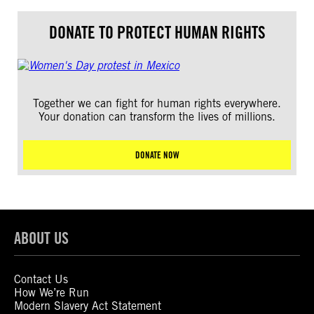
DONATE TO PROTECT HUMAN RIGHTS
Together we can fight for human rights everywhere.
Your donation can transform the lives of millions.
DONATE NOW
ABOUT US
Contact Us
How We’re Run
Modern Slavery Act Statement