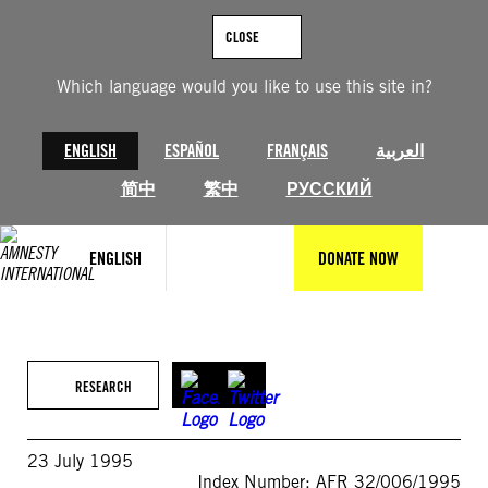
Skip
to
CLOSE
content
Which language would you like to use this site in?
ENGLISH
ESPAÑOL
FRANÇAIS
العربية
简中
繁中
РУССКИЙ
ENGLISH
DONATE NOW
RESEARCH
23 July 1995
Index Number: AFR 32/006/1995