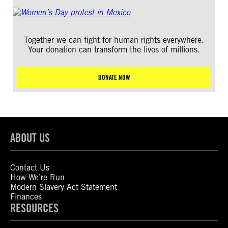
Together we can fight for human rights everywhere.
Your donation can transform the lives of millions.
DONATE NOW
ABOUT US
Contact Us
How We’re Run
Modern Slavery Act Statement
Finances
RESOURCES