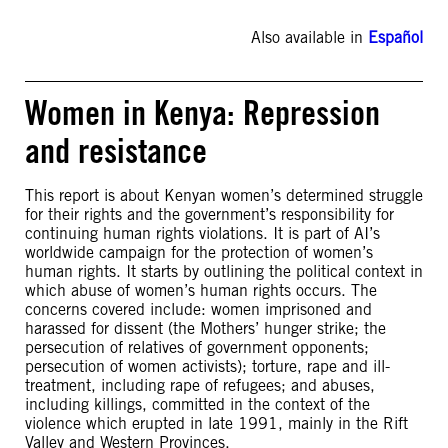
Also available in
Español
Women in Kenya: Repression
and resistance
This report is about Kenyan women’s determined struggle
for their rights and the government’s responsibility for
continuing human rights violations. It is part of AI’s
worldwide campaign for the protection of women’s
human rights. It starts by outlining the political context in
which abuse of women’s human rights occurs. The
concerns covered include: women imprisoned and
harassed for dissent (the Mothers’ hunger strike; the
persecution of relatives of government opponents;
persecution of women activists); torture, rape and ill-
treatment, including rape of refugees; and abuses,
including killings, committed in the context of the
violence which erupted in late 1991, mainly in the Rift
Valley and Western Provinces.