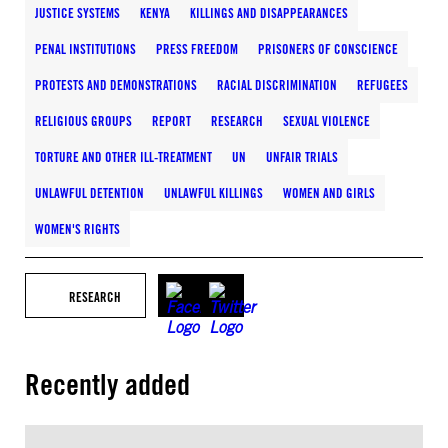
JUSTICE SYSTEMS
KENYA
KILLINGS AND DISAPPEARANCES
PENAL INSTITUTIONS
PRESS FREEDOM
PRISONERS OF CONSCIENCE
PROTESTS AND DEMONSTRATIONS
RACIAL DISCRIMINATION
REFUGEES
RELIGIOUS GROUPS
REPORT
RESEARCH
SEXUAL VIOLENCE
TORTURE AND OTHER ILL-TREATMENT
UN
UNFAIR TRIALS
UNLAWFUL DETENTION
UNLAWFUL KILLINGS
WOMEN AND GIRLS
WOMEN'S RIGHTS
RESEARCH
Recently added