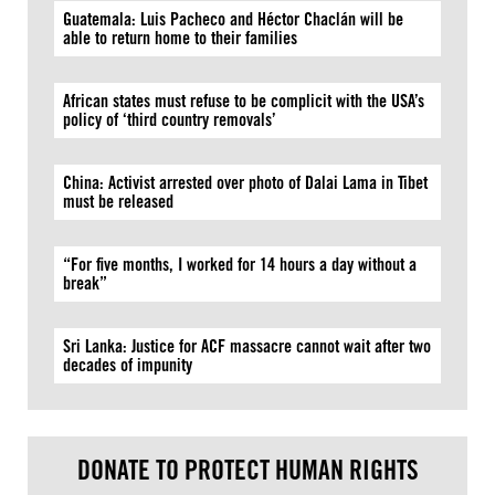
Guatemala: Luis Pacheco and Héctor Chaclán will be
able to return home to their families
African states must refuse to be complicit with the USA’s
policy of ‘third country removals’
China: Activist arrested over photo of Dalai Lama in Tibet
must be released
“For five months, I worked for 14 hours a day without a
break”
Sri Lanka: Justice for ACF massacre cannot wait after two
decades of impunity
DONATE TO PROTECT HUMAN RIGHTS