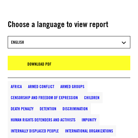
Choose a language to view report
ENGLISH
DOWNLOAD PDF
AFRICA
ARMED CONFLICT
ARMED GROUPS
CENSORSHIP AND FREEDOM OF EXPRESSION
CHILDREN
DEATH PENALTY
DETENTION
DISCRIMINATION
HUMAN RIGHTS DEFENDERS AND ACTIVISTS
IMPUNITY
INTERNALLY DISPLACED PEOPLE
INTERNATIONAL ORGANIZATIONS