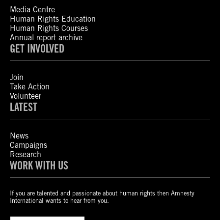
Media Centre
Human Rights Education
Human Rights Courses
Annual report archive
GET INVOLVED
Join
Take Action
Volunteer
LATEST
News
Campaigns
Research
WORK WITH US
If you are talented and passionate about human rights then Amnesty
International wants to hear from you.