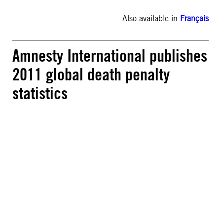
Also available in
Français
Amnesty International publishes
2011 global death penalty
statistics