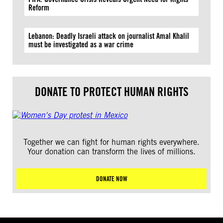
Reform
Lebanon: Deadly Israeli attack on journalist Amal Khalil
must be investigated as a war crime
DONATE TO PROTECT HUMAN RIGHTS
Together we can fight for human rights everywhere.
Your donation can transform the lives of millions.
DONATE NOW