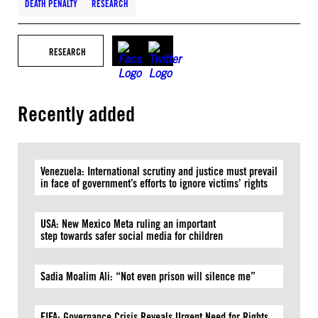
DEATH PENALTY
RESEARCH
RESEARCH
Recently added
Venezuela: International scrutiny and justice must prevail
in face of government’s efforts to ignore victims’ rights
USA: New Mexico Meta ruling an important
step towards safer social media for children
Sadia Moalim Ali: “Not even prison will silence me”
FIFA: Governance Crisis Reveals Urgent Need for Rights