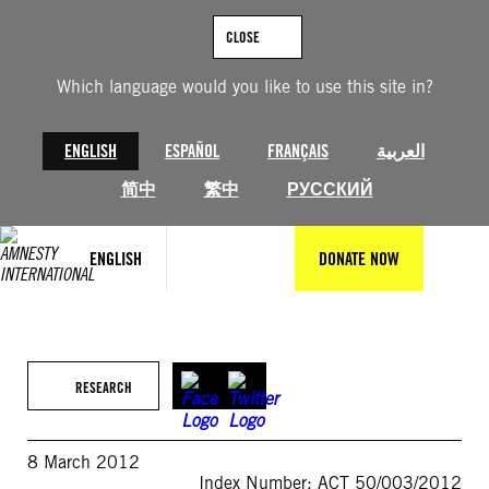
Skip
to
CLOSE
content
Which language would you like to use this site in?
ENGLISH
ESPAÑOL
FRANÇAIS
العربية
简中
繁中
РУССКИЙ
ENGLISH
DONATE NOW
RESEARCH
8 March 2012
Index Number: ACT 50/003/2012