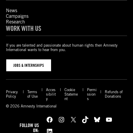
News
Campaigns
Research
WORK WITH US
If you are talented and passionate about human rights then Amnesty
International wants to hear from you.
JOBS & INTERNSHIPS
Acces
Cookie
Permi
Privacy
Terms
Refunds of
sibilit
Stateme
ssion
Policy
of Use
Donations
y
nt
s
© 2026 Amnesty International
Facebook
Instagram
X
TikTok
Bluesky
YouTube
FOLLOW US
LinkedIn
ON: