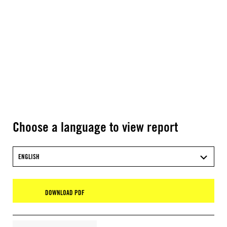
Choose a language to view report
ENGLISH
DOWNLOAD PDF