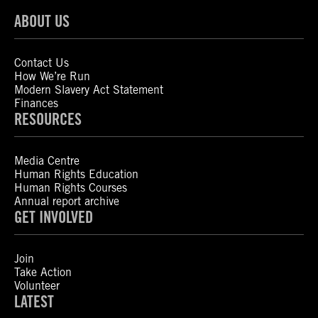
ABOUT US
Contact Us
How We’re Run
Modern Slavery Act Statement
Finances
RESOURCES
Media Centre
Human Rights Education
Human Rights Courses
Annual report archive
GET INVOLVED
Join
Take Action
Volunteer
LATEST