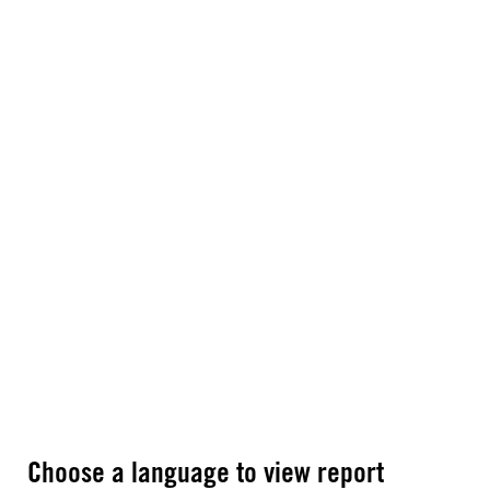
Choose a language to view report