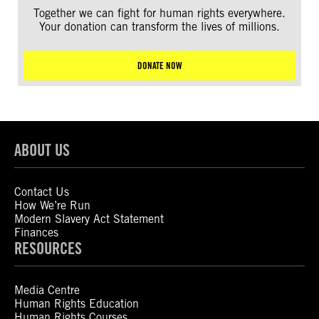
Together we can fight for human rights everywhere.
Your donation can transform the lives of millions.
DONATE NOW
ABOUT US
Contact Us
How We’re Run
Modern Slavery Act Statement
Finances
RESOURCES
Media Centre
Human Rights Education
Human Rights Courses