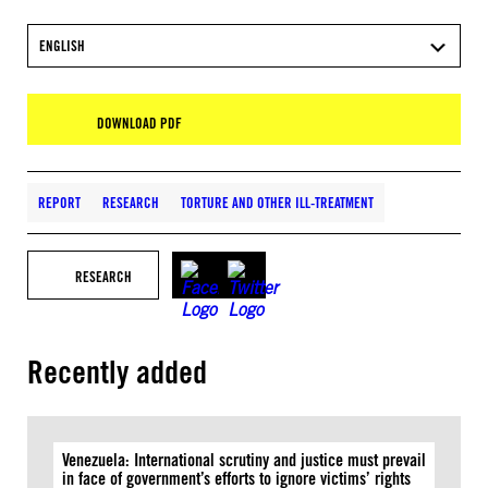
ENGLISH
DOWNLOAD PDF
REPORT
RESEARCH
TORTURE AND OTHER ILL-TREATMENT
RESEARCH
Recently added
Venezuela: International scrutiny and justice must prevail
in face of government’s efforts to ignore victims’ rights