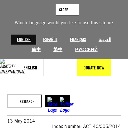
Skip
to
CLOSE
content
Which language would you like to use this site in?
ENGLISH
ESPAÑOL
FRANÇAIS
العربية
简中
繁中
РУССКИЙ
ENGLISH
DONATE NOW
RESEARCH
13 May 2014
Index Number: ACT 40/005/2014