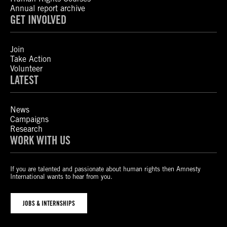
Annual report archive
GET INVOLVED
Join
Take Action
Volunteer
LATEST
News
Campaigns
Research
WORK WITH US
If you are talented and passionate about human rights then Amnesty
International wants to hear from you.
JOBS & INTERNSHIPS