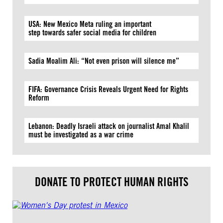
USA: New Mexico Meta ruling an important
step towards safer social media for children
Sadia Moalim Ali: “Not even prison will silence me”
FIFA: Governance Crisis Reveals Urgent Need for Rights
Reform
Lebanon: Deadly Israeli attack on journalist Amal Khalil
must be investigated as a war crime
DONATE TO PROTECT HUMAN RIGHTS