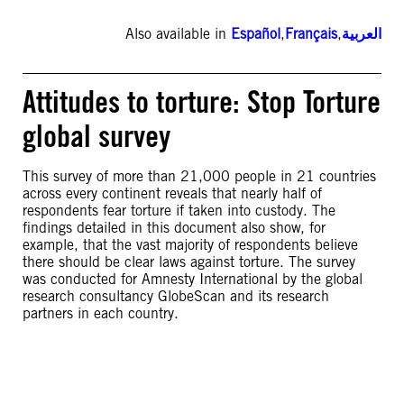
Also available in
Español
,
Français
,
العربية
Attitudes to torture: Stop Torture
global survey
This survey of more than 21,000 people in 21 countries
across every continent reveals that nearly half of
respondents fear torture if taken into custody. The
findings detailed in this document also show, for
example, that the vast majority of respondents believe
there should be clear laws against torture. The survey
was conducted for Amnesty International by the global
research consultancy GlobeScan and its research
partners in each country.