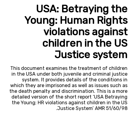
USA: Betraying the
Young: Human Rights
violations against
children in the US
Justice system
This document examines the treatment of children
in the USA under both juvenile and criminal justice
system. It provides details of the conditions in
which they are imprisoned as well as issues such as
the death penalty and discrimination. This is a more
detailed version of the short report ‘USA Betraying
the Young; HR violations against children in the US
Justice System’ AMR 51/60/98.